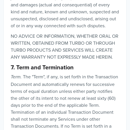
and damages (actual and consequential) of every
kind and nature, known and unknown, suspected and
unsuspected, disclosed and undisclosed, arising out
of or in any way connected with such disputes.
NO ADVICE OR INFORMATION, WHETHER ORAL OR
WRITTEN, OBTAINED FROM TURBO OR THROUGH
TURBO PRODUCTS AND SERVICES WILL CREATE
ANY WARRANTY NOT EXPRESSLY MADE HEREIN.
7. Term and Termination
The "Term", if any, is set forth in the Transaction
Term.
Document and automatically renews for successive
terms of equal duration unless either party notifies
the other of its intent to not renew at least sixty (60)
days prior to the end of the applicable Term.
Termination of an individual Transaction Document
shall not terminate any Services under other
Transaction Documents. If no Term is set forth in a