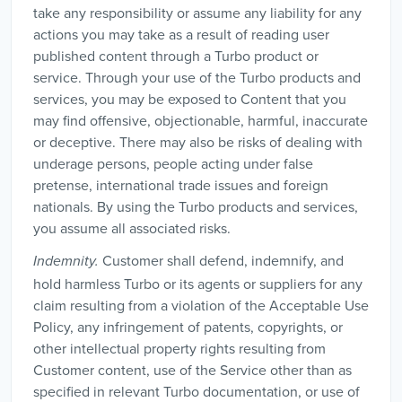
take any responsibility or assume any liability for any
actions you may take as a result of reading user
published content through a Turbo product or
service. Through your use of the Turbo products and
services, you may be exposed to Content that you
may find offensive, objectionable, harmful, inaccurate
or deceptive. There may also be risks of dealing with
underage persons, people acting under false
pretense, international trade issues and foreign
nationals. By using the Turbo products and services,
you assume all associated risks.
Customer shall defend, indemnify, and
Indemnity.
hold harmless Turbo or its agents or suppliers for any
claim resulting from a violation of the Acceptable Use
Policy, any infringement of patents, copyrights, or
other intellectual property rights resulting from
Customer content, use of the Service other than as
specified in relevant Turbo documentation, or use of