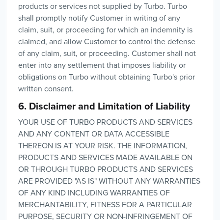
products or services not supplied by Turbo. Turbo
shall promptly notify Customer in writing of any
claim, suit, or proceeding for which an indemnity is
claimed, and allow Customer to control the defense
of any claim, suit, or proceeding. Customer shall not
enter into any settlement that imposes liability or
obligations on Turbo without obtaining Turbo's prior
written consent.
6. Disclaimer and Limitation of Liability
YOUR USE OF TURBO PRODUCTS AND SERVICES
AND ANY CONTENT OR DATA ACCESSIBLE
THEREON IS AT YOUR RISK. THE INFORMATION,
PRODUCTS AND SERVICES MADE AVAILABLE ON
OR THROUGH TURBO PRODUCTS AND SERVICES
ARE PROVIDED "AS IS" WITHOUT ANY WARRANTIES
OF ANY KIND INCLUDING WARRANTIES OF
MERCHANTABILITY, FITNESS FOR A PARTICULAR
PURPOSE, SECURITY OR NON-INFRINGEMENT OF