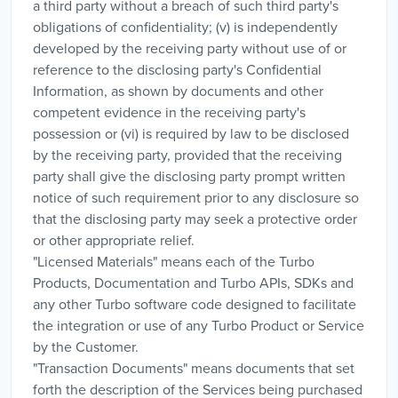
a third party without a breach of such third party's
obligations of confidentiality; (v) is independently
developed by the receiving party without use of or
reference to the disclosing party's Confidential
Information, as shown by documents and other
competent evidence in the receiving party's
possession or (vi) is required by law to be disclosed
by the receiving party, provided that the receiving
party shall give the disclosing party prompt written
notice of such requirement prior to any disclosure so
that the disclosing party may seek a protective order
or other appropriate relief.
"Licensed Materials" means each of the Turbo
Products, Documentation and Turbo APIs, SDKs and
any other Turbo software code designed to facilitate
the integration or use of any Turbo Product or Service
by the Customer.
"Transaction Documents" means documents that set
forth the description of the Services being purchased