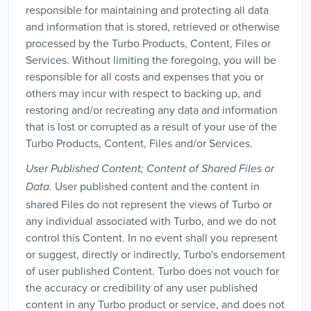
responsible for maintaining and protecting all data
and information that is stored, retrieved or otherwise
processed by the Turbo Products, Content, Files or
Services. Without limiting the foregoing, you will be
responsible for all costs and expenses that you or
others may incur with respect to backing up, and
restoring and/or recreating any data and information
that is lost or corrupted as a result of your use of the
Turbo Products, Content, Files and/or Services.
User Published Content; Content of Shared Files or
User published content and the content in
Data.
shared Files do not represent the views of Turbo or
any individual associated with Turbo, and we do not
control this Content. In no event shall you represent
or suggest, directly or indirectly, Turbo's endorsement
of user published Content. Turbo does not vouch for
the accuracy or credibility of any user published
content in any Turbo product or service, and does not