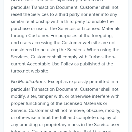
particular Transaction Document, Customer shall not
resell the Services to a third party nor enter into any
similar relationship with a third party to enable the
purchase or use of the Services or Licensed Materials
through Customer. For purposes of the foregoing,
end users accessing the Customer web site are not
considered to be using the Services. When using the
Services, Customer shall comply with Turbo's then-
current Acceptable Use Policy as published at the
turbo.net web site.
Except as expressly permitted in a
No Modifications.
particular Transaction Document, Customer shall not
modify, alter, tamper with, or otherwise interfere with
proper functioning of the Licensed Materials or
Service. Customer shall not remove, obscure, modify,
or otherwise inhibit the full and complete display of
any branding or proprietary marks in the Service user
interface. Customer acknowledges that Licensed