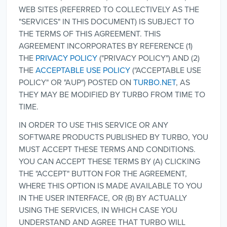
WEB SITES (REFERRED TO COLLECTIVELY AS THE
"SERVICES" IN THIS DOCUMENT) IS SUBJECT TO
THE TERMS OF THIS AGREEMENT. THIS
AGREEMENT INCORPORATES BY REFERENCE (1)
THE
PRIVACY POLICY
("PRIVACY POLICY") AND (2)
THE
ACCEPTABLE USE POLICY
("ACCEPTABLE USE
POLICY" OR "AUP") POSTED ON
TURBO.NET
, AS
THEY MAY BE MODIFIED BY TURBO FROM TIME TO
TIME.
IN ORDER TO USE THIS SERVICE OR ANY
SOFTWARE PRODUCTS PUBLISHED BY TURBO, YOU
MUST ACCEPT THESE TERMS AND CONDITIONS.
YOU CAN ACCEPT THESE TERMS BY (A) CLICKING
THE "ACCEPT" BUTTON FOR THE AGREEMENT,
WHERE THIS OPTION IS MADE AVAILABLE TO YOU
IN THE USER INTERFACE, OR (B) BY ACTUALLY
USING THE SERVICES, IN WHICH CASE YOU
UNDERSTAND AND AGREE THAT TURBO WILL