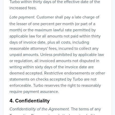
Turbo within thirty days of the effective date of the
increased fees.
Customer shall pay a late charge of
Late payment.
the lesser of one percent per month (or part of a
month) or the maximum lawful rate permitted by
applicable law for all amounts not paid within thirty
days of invoice date, plus all costs, including
reasonable attorneys' fees, incurred to collect any
unpaid amounts. Unless prohibited by applicable law
or regulation, all invoiced amounts not disputed in
writing within sixty days of the invoice date are
deemed accepted. Restrictive endorsements or other
statements on checks accepted by Turbo are not
enforceable. Turbo reserves the right to reasonably
require payment assurance.
4. Confidentiality
The terms of any
Confidentiality of the Agreement.