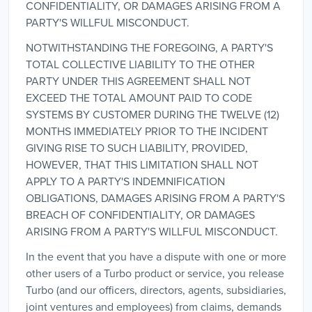
CONFIDENTIALITY, OR DAMAGES ARISING FROM A
PARTY'S WILLFUL MISCONDUCT.
NOTWITHSTANDING THE FOREGOING, A PARTY'S
TOTAL COLLECTIVE LIABILITY TO THE OTHER
PARTY UNDER THIS AGREEMENT SHALL NOT
EXCEED THE TOTAL AMOUNT PAID TO CODE
SYSTEMS BY CUSTOMER DURING THE TWELVE (12)
MONTHS IMMEDIATELY PRIOR TO THE INCIDENT
GIVING RISE TO SUCH LIABILITY, PROVIDED,
HOWEVER, THAT THIS LIMITATION SHALL NOT
APPLY TO A PARTY'S INDEMNIFICATION
OBLIGATIONS, DAMAGES ARISING FROM A PARTY'S
BREACH OF CONFIDENTIALITY, OR DAMAGES
ARISING FROM A PARTY'S WILLFUL MISCONDUCT.
In the event that you have a dispute with one or more
other users of a Turbo product or service, you release
Turbo (and our officers, directors, agents, subsidiaries,
joint ventures and employees) from claims, demands