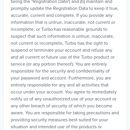
being the "Registration Data") and (b) maintain and
promptly update the Registration Data to keep it true,
accurate, current and complete. If you provide any
information that is untrue, inaccurate, not current or
incomplete, or Turbo has reasonable grounds to
suspect that such information is untrue, inaccurate,
not current or incomplete, Turbo has the right to
suspend or terminate your account and refuse any
and all current or future use of the Turbo product or
service (or any portion thereof). You are entirely
responsible for the security and confidentiality of
your password and account. Furthermore, you are
entirely responsible for any and all activities that
occur under your account. You agree to immediately
notify us of any unauthorized use of your account or
any other breach of security of which you become
aware. You are responsible for taking precautions and
providing security measures best suited for your
situation and intended use of the products or