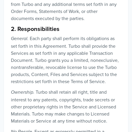
from Turbo and any additional terms set forth in any
Order Forms, Statements of Work, or other
documents executed by the parties.
2. Responsibilities
Each party shall perform its obligations as
General.
set forth in this Agreement. Turbo shall provide the
Services as set forth in any applicable Transaction
Document. Turbo grants you a limited, nonexclusive,
nontransferable, revocable license to use the Turbo
products, Content, Files and Services subject to the
restrictions set forth in these Terms of Service.
Turbo shall retain all right, title and
Ownership.
interest to any patents, copyrights, trade secrets or
other proprietary rights in the Service and Licensed
Materials. Turbo may make changes to Licensed
Materials or Service at any time without notice.
Except as expressly permitted in a
No Resale.