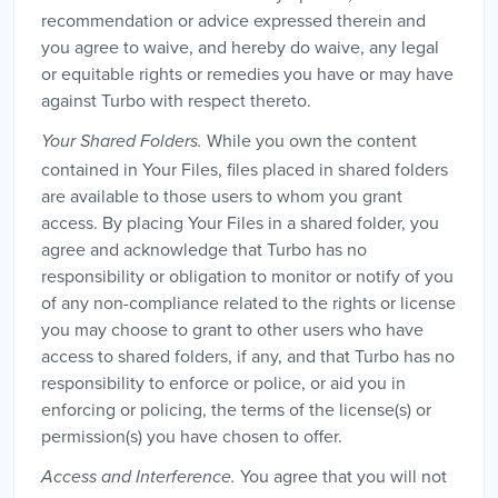
recommendation or advice expressed therein and
you agree to waive, and hereby do waive, any legal
or equitable rights or remedies you have or may have
against Turbo with respect thereto.
While you own the content
Your Shared Folders.
contained in Your Files, files placed in shared folders
are available to those users to whom you grant
access. By placing Your Files in a shared folder, you
agree and acknowledge that Turbo has no
responsibility or obligation to monitor or notify of you
of any non-compliance related to the rights or license
you may choose to grant to other users who have
access to shared folders, if any, and that Turbo has no
responsibility to enforce or police, or aid you in
enforcing or policing, the terms of the license(s) or
permission(s) you have chosen to offer.
You agree that you will not
Access and Interference.