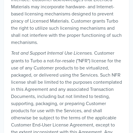
Materials may incorporate hardware- and Internet-
based licensing mechanisms designed to prevent
piracy of Licensed Materials. Customer grants Turbo
the right to utilize such licensing mechanisms and
shall not interfere with the proper functioning of such
mechanisms.
Customer
Test and Support Internal Use Licenses.
grants to Turbo a not-for-resale ("NFR") license for the
use of any Customer products to be virtualized,
packaged, or delivered using the Services. Such NFR
license shall be limited to the purposes contemplated
in this Agreement and any associated Transaction
Documents, including but not limited to testing,
supporting, packaging, or preparing Customer
products for use with the Services, and shall
otherwise be subject to the terms of the applicable
Customer End-User License Agreement, except to
the extent inconsistent with this Agreement. Any