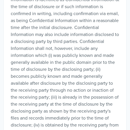
the time of disclosure or if such information is
confirmed in writing, including confirmation via email,
as being Confidential Information within a reasonable
time after the initial disclosure. Confidential
Information may also include information disclosed to
a disclosing party by third parties. Confidential
Information shall not, however, include any
information which (i) was publicly known and made
generally available in the public domain prior to the
time of disclosure by the disclosing party; (ii)
becomes publicly known and made generally
available after disclosure by the disclosing party to
the receiving party through no action or inaction of
the receiving party; (iii) is already in the possession of
the receiving party at the time of disclosure by the
disclosing party as shown by the receiving party's
files and records immediately prior to the time of
disclosure; (iv) is obtained by the receiving party from