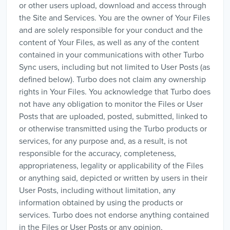
or other users upload, download and access through
the Site and Services. You are the owner of Your Files
and are solely responsible for your conduct and the
content of Your Files, as well as any of the content
contained in your communications with other Turbo
Sync users, including but not limited to User Posts (as
defined below). Turbo does not claim any ownership
rights in Your Files. You acknowledge that Turbo does
not have any obligation to monitor the Files or User
Posts that are uploaded, posted, submitted, linked to
or otherwise transmitted using the Turbo products or
services, for any purpose and, as a result, is not
responsible for the accuracy, completeness,
appropriateness, legality or applicability of the Files
or anything said, depicted or written by users in their
User Posts, including without limitation, any
information obtained by using the products or
services. Turbo does not endorse anything contained
in the Files or User Posts or any opinion,