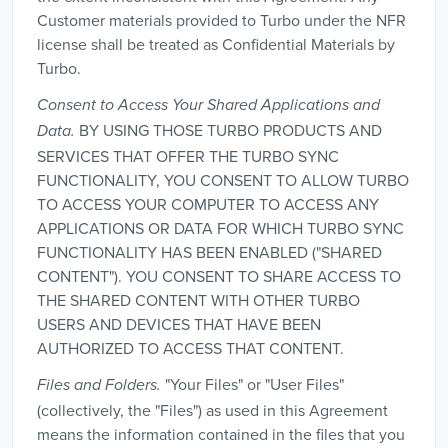
Customer materials provided to Turbo under the NFR
license shall be treated as Confidential Materials by
Turbo.
Consent to Access Your Shared Applications and
BY USING THOSE TURBO PRODUCTS AND
Data.
SERVICES THAT OFFER THE TURBO SYNC
FUNCTIONALITY, YOU CONSENT TO ALLOW TURBO
TO ACCESS YOUR COMPUTER TO ACCESS ANY
APPLICATIONS OR DATA FOR WHICH TURBO SYNC
FUNCTIONALITY HAS BEEN ENABLED ("SHARED
CONTENT"). YOU CONSENT TO SHARE ACCESS TO
THE SHARED CONTENT WITH OTHER TURBO
USERS AND DEVICES THAT HAVE BEEN
AUTHORIZED TO ACCESS THAT CONTENT.
"Your Files" or "User Files"
Files and Folders.
(collectively, the "Files") as used in this Agreement
means the information contained in the files that you