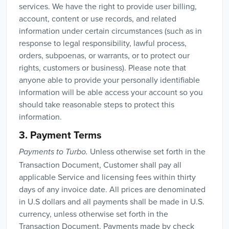
services. We have the right to provide user billing,
account, content or use records, and related
information under certain circumstances (such as in
response to legal responsibility, lawful process,
orders, subpoenas, or warrants, or to protect our
rights, customers or business). Please note that
anyone able to provide your personally identifiable
information will be able access your account so you
should take reasonable steps to protect this
information.
3. Payment Terms
Unless otherwise set forth in the
Payments to Turbo.
Transaction Document, Customer shall pay all
applicable Service and licensing fees within thirty
days of any invoice date. All prices are denominated
in U.S dollars and all payments shall be made in U.S.
currency, unless otherwise set forth in the
Transaction Document. Payments made by check