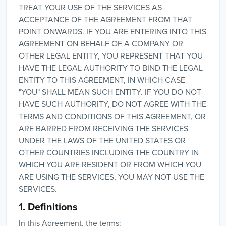
TREAT YOUR USE OF THE SERVICES AS
ACCEPTANCE OF THE AGREEMENT FROM THAT
POINT ONWARDS. IF YOU ARE ENTERING INTO THIS
AGREEMENT ON BEHALF OF A COMPANY OR
OTHER LEGAL ENTITY, YOU REPRESENT THAT YOU
HAVE THE LEGAL AUTHORITY TO BIND THE LEGAL
ENTITY TO THIS AGREEMENT, IN WHICH CASE
"YOU" SHALL MEAN SUCH ENTITY. IF YOU DO NOT
HAVE SUCH AUTHORITY, DO NOT AGREE WITH THE
TERMS AND CONDITIONS OF THIS AGREEMENT, OR
ARE BARRED FROM RECEIVING THE SERVICES
UNDER THE LAWS OF THE UNITED STATES OR
OTHER COUNTRIES INCLUDING THE COUNTRY IN
WHICH YOU ARE RESIDENT OR FROM WHICH YOU
ARE USING THE SERVICES, YOU MAY NOT USE THE
SERVICES.
1. Definitions
In this Agreement, the terms: