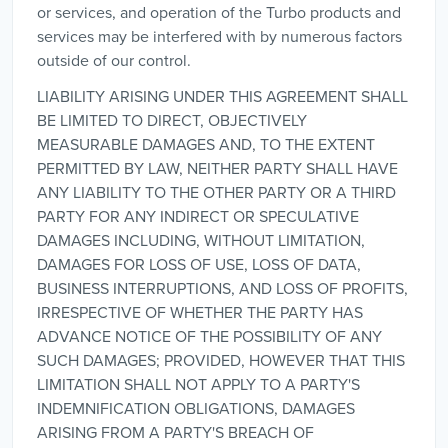
or services, and operation of the Turbo products and
services may be interfered with by numerous factors
outside of our control.
LIABILITY ARISING UNDER THIS AGREEMENT SHALL
BE LIMITED TO DIRECT, OBJECTIVELY
MEASURABLE DAMAGES AND, TO THE EXTENT
PERMITTED BY LAW, NEITHER PARTY SHALL HAVE
ANY LIABILITY TO THE OTHER PARTY OR A THIRD
PARTY FOR ANY INDIRECT OR SPECULATIVE
DAMAGES INCLUDING, WITHOUT LIMITATION,
DAMAGES FOR LOSS OF USE, LOSS OF DATA,
BUSINESS INTERRUPTIONS, AND LOSS OF PROFITS,
IRRESPECTIVE OF WHETHER THE PARTY HAS
ADVANCE NOTICE OF THE POSSIBILITY OF ANY
SUCH DAMAGES; PROVIDED, HOWEVER THAT THIS
LIMITATION SHALL NOT APPLY TO A PARTY'S
INDEMNIFICATION OBLIGATIONS, DAMAGES
ARISING FROM A PARTY'S BREACH OF