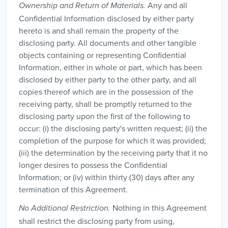
Any and all
Ownership and Return of Materials.
Confidential Information disclosed by either party
hereto is and shall remain the property of the
disclosing party. All documents and other tangible
objects containing or representing Confidential
Information, either in whole or part, which has been
disclosed by either party to the other party, and all
copies thereof which are in the possession of the
receiving party, shall be promptly returned to the
disclosing party upon the first of the following to
occur: (i) the disclosing party's written request; (ii) the
completion of the purpose for which it was provided;
(iii) the determination by the receiving party that it no
longer desires to possess the Confidential
Information; or (iv) within thirty (30) days after any
termination of this Agreement.
Nothing in this Agreement
No Additional Restriction.
shall restrict the disclosing party from using,