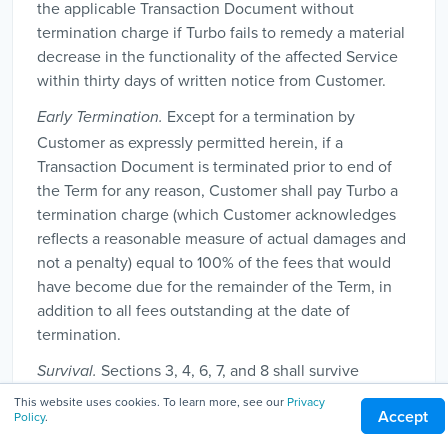
the applicable Transaction Document without
termination charge if Turbo fails to remedy a material
decrease in the functionality of the affected Service
within thirty days of written notice from Customer.
Except for a termination by
Early Termination.
Customer as expressly permitted herein, if a
Transaction Document is terminated prior to end of
the Term for any reason, Customer shall pay Turbo a
termination charge (which Customer acknowledges
reflects a reasonable measure of actual damages and
not a penalty) equal to 100% of the fees that would
have become due for the remainder of the Term, in
addition to all fees outstanding at the date of
termination.
Sections 3, 4, 6, 7, and 8 shall survive
Survival.
termination.
This website uses cookies. To learn more, see our
Privacy
Accept
Policy
.
8. Miscellaneous