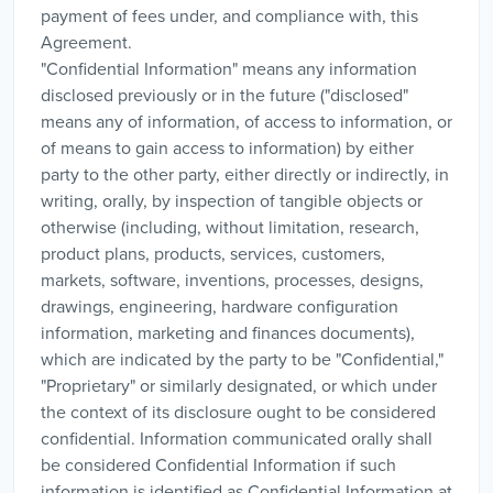
payment of fees under, and compliance with, this
Agreement.
"Confidential Information" means any information
disclosed previously or in the future ("disclosed"
means any of information, of access to information, or
of means to gain access to information) by either
party to the other party, either directly or indirectly, in
writing, orally, by inspection of tangible objects or
otherwise (including, without limitation, research,
product plans, products, services, customers,
markets, software, inventions, processes, designs,
drawings, engineering, hardware configuration
information, marketing and finances documents),
which are indicated by the party to be "Confidential,"
"Proprietary" or similarly designated, or which under
the context of its disclosure ought to be considered
confidential. Information communicated orally shall
be considered Confidential Information if such
information is identified as Confidential Information at