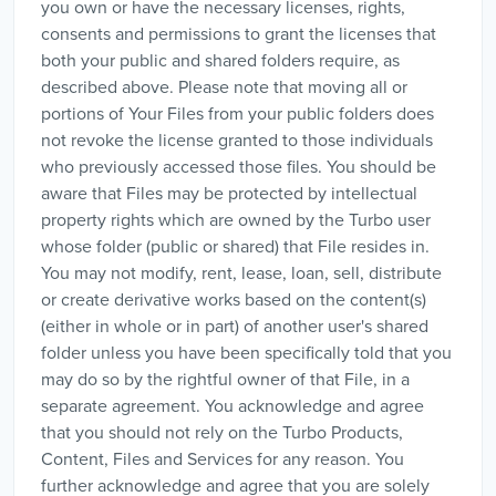
you own or have the necessary licenses, rights,
consents and permissions to grant the licenses that
both your public and shared folders require, as
described above. Please note that moving all or
portions of Your Files from your public folders does
not revoke the license granted to those individuals
who previously accessed those files. You should be
aware that Files may be protected by intellectual
property rights which are owned by the Turbo user
whose folder (public or shared) that File resides in.
You may not modify, rent, lease, loan, sell, distribute
or create derivative works based on the content(s)
(either in whole or in part) of another user's shared
folder unless you have been specifically told that you
may do so by the rightful owner of that File, in a
separate agreement. You acknowledge and agree
that you should not rely on the Turbo Products,
Content, Files and Services for any reason. You
further acknowledge and agree that you are solely