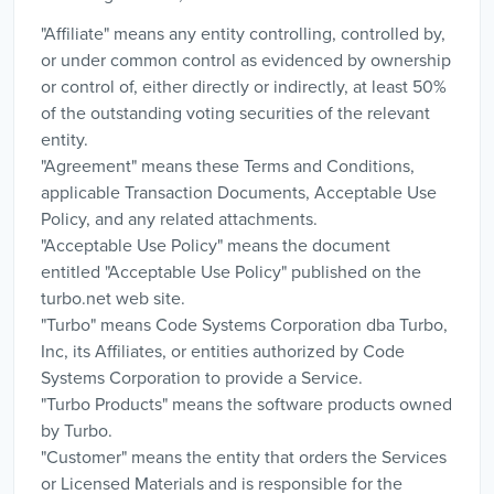
"Affiliate" means any entity controlling, controlled by,
or under common control as evidenced by ownership
or control of, either directly or indirectly, at least 50%
of the outstanding voting securities of the relevant
entity.
"Agreement" means these Terms and Conditions,
applicable Transaction Documents, Acceptable Use
Policy, and any related attachments.
"Acceptable Use Policy" means the document
entitled "Acceptable Use Policy" published on the
turbo.net web site.
"Turbo" means Code Systems Corporation dba Turbo,
Inc, its Affiliates, or entities authorized by Code
Systems Corporation to provide a Service.
"Turbo Products" means the software products owned
by Turbo.
"Customer" means the entity that orders the Services
or Licensed Materials and is responsible for the