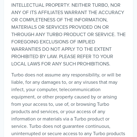
INTELLECTUAL PROPERTY. NEITHER TURBO, NOR
ANY OF ITS AFFILIATES WARRANT THE ACCURACY
OR COMPLETENESS OF THE INFORMATION,
MATERIALS OR SERVICES PROVIDED ON OR
THROUGH ANY TURBO PRODUCT OR SERVICE. THE
FOREGOING EXCLUSIONS OF IMPLIED
WARRANTIES DO NOT APPLY TO THE EXTENT
PROHIBITED BY LAW. PLEASE REFER TO YOUR
LOCAL LAWS FOR ANY SUCH PROHIBITIONS.
Turbo does not assume any responsibility, or will be
liable, for any damages to, or any viruses that may
infect, your computer, telecommunication
equipment, or other property caused by or arising
from your access to, use of, or browsing Turbo
products and services, or your access of any
information or materials via a Turbo product or
service. Turbo does not guarantee continuous,
uninterrupted or secure access to any Turbo products