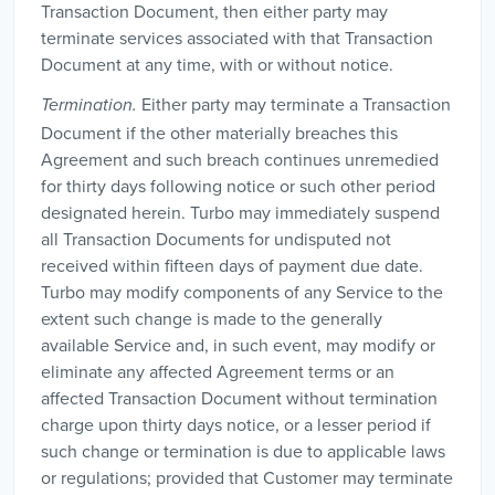
Transaction Document, then either party may
terminate services associated with that Transaction
Document at any time, with or without notice.
Either party may terminate a Transaction
Termination.
Document if the other materially breaches this
Agreement and such breach continues unremedied
for thirty days following notice or such other period
designated herein. Turbo may immediately suspend
all Transaction Documents for undisputed not
received within fifteen days of payment due date.
Turbo may modify components of any Service to the
extent such change is made to the generally
available Service and, in such event, may modify or
eliminate any affected Agreement terms or an
affected Transaction Document without termination
charge upon thirty days notice, or a lesser period if
such change or termination is due to applicable laws
or regulations; provided that Customer may terminate