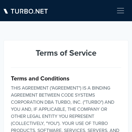
Terms of Service
Terms and Conditions
THIS AGREEMENT ("AGREEMENT") IS A BINDING
AGREEMENT BETWEEN CODE SYSTEMS
CORPORATION DBA TURBO, INC. ("TURBO") AND
YOU AND, IF APPLICABLE, THE COMPANY OR
OTHER LEGAL ENTITY YOU REPRESENT
(COLLECTIVELY, "YOU"). YOUR USE OF TURBO
PRODUCTS, SOFTWARE, SERVICES, SERVERS, AND