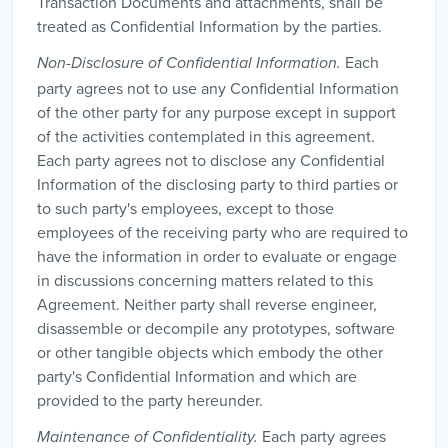
Transaction Documents and attachments, shall be
treated as Confidential Information by the parties.
Each
Non-Disclosure of Confidential Information.
party agrees not to use any Confidential Information
of the other party for any purpose except in support
of the activities contemplated in this agreement.
Each party agrees not to disclose any Confidential
Information of the disclosing party to third parties or
to such party's employees, except to those
employees of the receiving party who are required to
have the information in order to evaluate or engage
in discussions concerning matters related to this
Agreement. Neither party shall reverse engineer,
disassemble or decompile any prototypes, software
or other tangible objects which embody the other
party's Confidential Information and which are
provided to the party hereunder.
Each party agrees
Maintenance of Confidentiality.