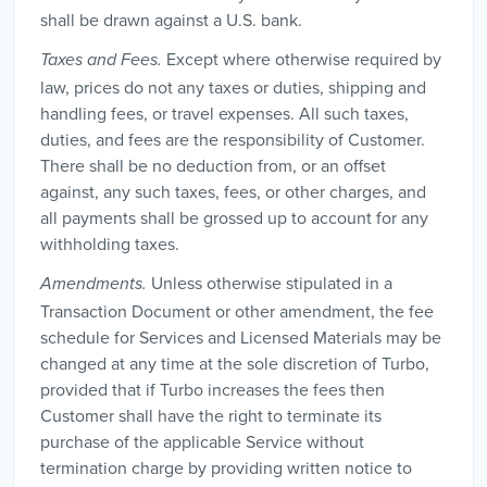
shall be drawn against a U.S. bank.
Except where otherwise required by
Taxes and Fees.
law, prices do not any taxes or duties, shipping and
handling fees, or travel expenses. All such taxes,
duties, and fees are the responsibility of Customer.
There shall be no deduction from, or an offset
against, any such taxes, fees, or other charges, and
all payments shall be grossed up to account for any
withholding taxes.
Unless otherwise stipulated in a
Amendments.
Transaction Document or other amendment, the fee
schedule for Services and Licensed Materials may be
changed at any time at the sole discretion of Turbo,
provided that if Turbo increases the fees then
Customer shall have the right to terminate its
purchase of the applicable Service without
termination charge by providing written notice to