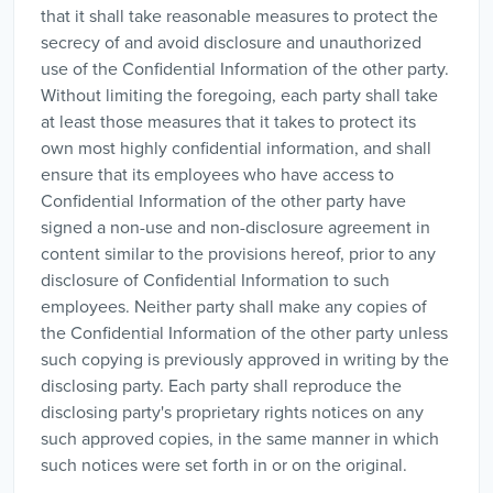
that it shall take reasonable measures to protect the
secrecy of and avoid disclosure and unauthorized
use of the Confidential Information of the other party.
Without limiting the foregoing, each party shall take
at least those measures that it takes to protect its
own most highly confidential information, and shall
ensure that its employees who have access to
Confidential Information of the other party have
signed a non-use and non-disclosure agreement in
content similar to the provisions hereof, prior to any
disclosure of Confidential Information to such
employees. Neither party shall make any copies of
the Confidential Information of the other party unless
such copying is previously approved in writing by the
disclosing party. Each party shall reproduce the
disclosing party's proprietary rights notices on any
such approved copies, in the same manner in which
such notices were set forth in or on the original.