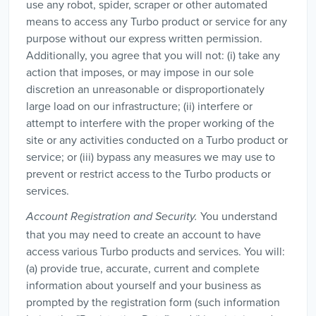
use any robot, spider, scraper or other automated
means to access any Turbo product or service for any
purpose without our express written permission.
Additionally, you agree that you will not: (i) take any
action that imposes, or may impose in our sole
discretion an unreasonable or disproportionately
large load on our infrastructure; (ii) interfere or
attempt to interfere with the proper working of the
site or any activities conducted on a Turbo product or
service; or (iii) bypass any measures we may use to
prevent or restrict access to the Turbo products or
services.
You understand
Account Registration and Security.
that you may need to create an account to have
access various Turbo products and services. You will:
(a) provide true, accurate, current and complete
information about yourself and your business as
prompted by the registration form (such information