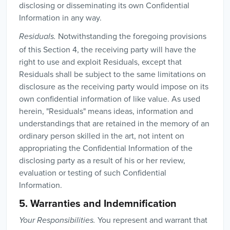
disclosing or disseminating its own Confidential
Information in any way.
Notwithstanding the foregoing provisions
Residuals.
of this Section 4, the receiving party will have the
right to use and exploit Residuals, except that
Residuals shall be subject to the same limitations on
disclosure as the receiving party would impose on its
own confidential information of like value. As used
herein, "Residuals" means ideas, information and
understandings that are retained in the memory of an
ordinary person skilled in the art, not intent on
appropriating the Confidential Information of the
disclosing party as a result of his or her review,
evaluation or testing of such Confidential
Information.
5. Warranties and Indemnification
You represent and warrant that
Your Responsibilities.