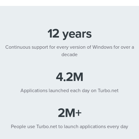
12 years
Continuous support for every version of Windows for over a
decade
4.2M
Applications launched each day on Turbo.net
2M+
People use Turbo.net to launch applications every day