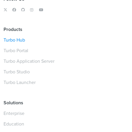
Products
Turbo Hub
Turbo Portal
Turbo Application Server
Turbo Studio
Turbo Launcher
Solutions
Enterprise
Education