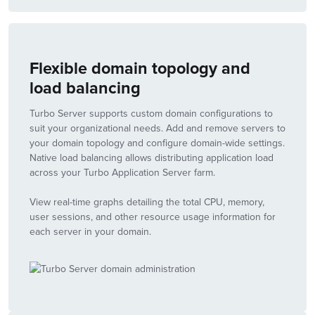
Flexible domain topology and
load balancing
Turbo Server supports custom domain configurations to
suit your organizational needs. Add and remove servers to
your domain topology and configure domain-wide settings.
Native load balancing allows distributing application load
across your Turbo Application Server farm.
View real-time graphs detailing the total CPU, memory,
user sessions, and other resource usage information for
each server in your domain.