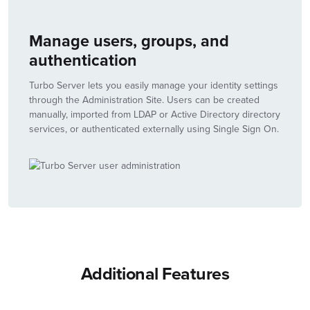
Manage users, groups, and
authentication
Turbo Server lets you easily manage your identity settings
through the Administration Site. Users can be created
manually, imported from LDAP or Active Directory directory
services, or authenticated externally using Single Sign On.
Additional Features