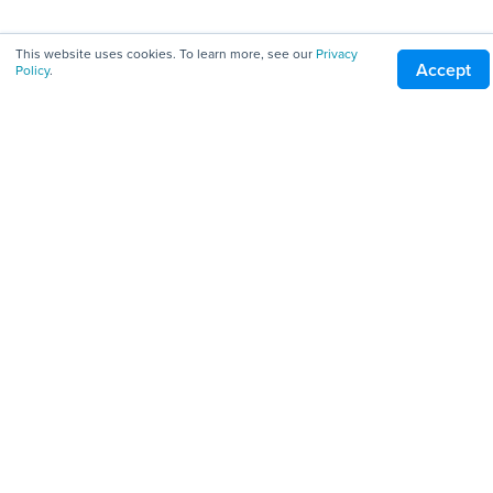
All Downloads
This website uses cookies. To learn more, see our
Privacy
Accept
Policy
.
Servers
Clients
Tools
Company
About
Pricing
Careers
Blog
Patents
Terms of Service