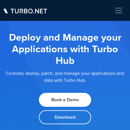
Deploy and Manage your
Applications with Turbo
Hub
Centrally deploy, patch, and manage your applications and
data with Turbo Hub.
Book a Demo
Download