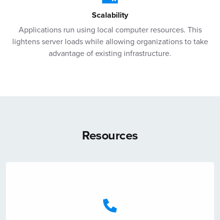
Scalability
Applications run using local computer resources. This
lightens server loads while allowing organizations to take
advantage of existing infrastructure.
Resources