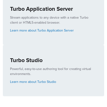
Turbo Application Server
Stream applications to any device with a native Turbo
client or HTML5-enabled browser.
Learn more about Turbo Application Server
Turbo Studio
Powerful, easy-to-use authoring tool for creating virtual
environments.
Learn more about Turbo Studio