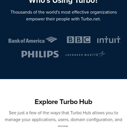
Who's Using Turbo?
Thousands of the world's most effective organizations
empower their people with Turbo.net.
Explore Turbo Hub
See just a few of the ways that Turbo Hub allows you to
manage your applications, users, domain configuration, and
more.