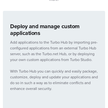
Deploy and manage custom
applications
Add applications to the Turbo Hub by importing pre-
configured applications from an external Turbo Hub
server, such as the Turbo.net Hub, or by deploying
your own custom applications from Turbo Studio.
With Turbo Hub you can quickly and easily package,
customize, deploy and update your applications and
do so in such a way as to eliminate conflicts and
enhance overall security.