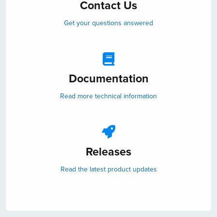
Contact Us
Get your questions answered
Documentation
Read more technical information
Releases
Read the latest product updates