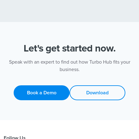
Let's get started now.
Speak with an expert to find out how Turbo Hub fits your
business.
Book a Demo
Download
Follow Us