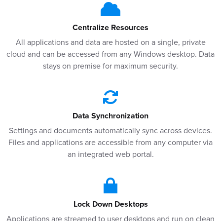
Centralize Resources
All applications and data are hosted on a single, private
cloud and can be accessed from any Windows desktop. Data
stays on premise for maximum security.
Data Synchronization
Settings and documents automatically sync across devices.
Files and applications are accessible from any computer via
an integrated web portal.
Lock Down Desktops
Applications are streamed to user desktops and run on clean