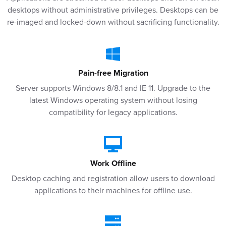
desktops without administrative privileges. Desktops can be
re-imaged and locked-down without sacrificing functionality.
Pain-free Migration
Server supports Windows 8/8.1 and IE 11. Upgrade to the
latest Windows operating system without losing
compatibility for legacy applications.
Work Offline
Desktop caching and registration allow users to download
applications to their machines for offline use.