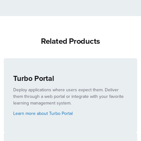
Related Products
Turbo Portal
Deploy applications where users expect them. Deliver
them through a web portal or integrate with your favorite
learning management system.
Learn more about Turbo Portal