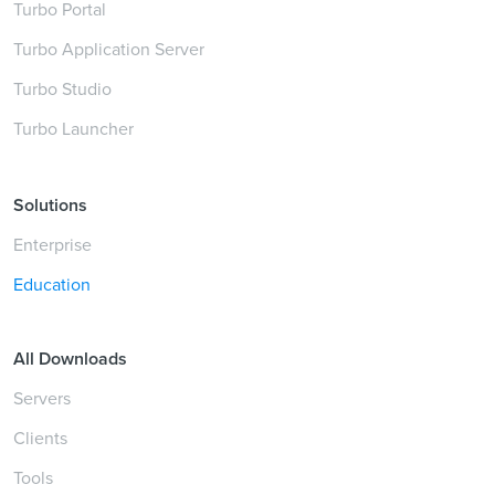
Turbo Portal
Turbo Application Server
Turbo Studio
Turbo Launcher
Solutions
Enterprise
Education
All Downloads
Servers
Clients
Tools