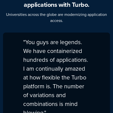
applications with Turbo.
Universities across the globe are modernizing application
access.
"You guys are legends.
We have containerized
hundreds of applications.
I am continually amazed
at how flexible the Turbo
platform is. The number
of variations and
combinations is mind
blowing."