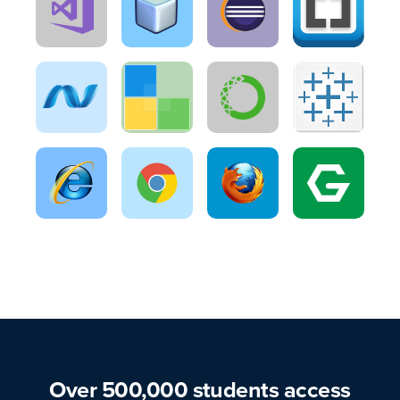
Over 500,000 students access