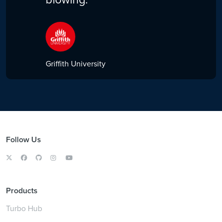
Griffith University
Follow Us
Products
Turbo Hub