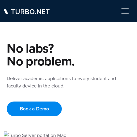
No labs?
No problem.
Deliver academic applications to every student and
faculty device in the cloud.
Book a Demo