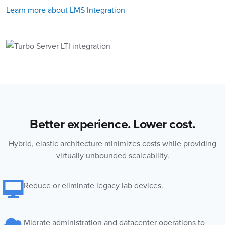
Learn more about LMS Integration
Better experience. Lower cost.
Hybrid, elastic architecture minimizes costs while providing
virtually unbounded scaleability.
Reduce or eliminate legacy lab devices.
Migrate administration and datacenter operations to