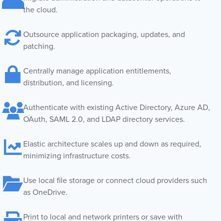
the cloud.
Outsource application packaging, updates, and
patching.
Centrally manage application entitlements,
distribution, and licensing.
Authenticate with existing Active Directory, Azure AD,
OAuth, SAML 2.0, and LDAP directory services.
Elastic architecture scales up and down as required,
minimizing infrastructure costs.
Use local file storage or connect cloud providers such
as OneDrive.
Print to local and network printers or save with