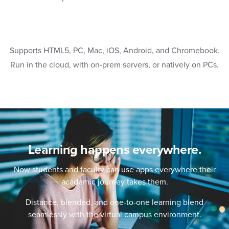
Supports HTML5, PC, Mac, iOS, Android, and Chromebook.
Run in the cloud, with on-prem servers, or natively on PCs.
Learning happens everywhere.
Now students and faculty can use apps everywhere their
academic journey takes them.
Distance, blended, and one-to-one learning blend
seamlessly with the virtual campus environment.