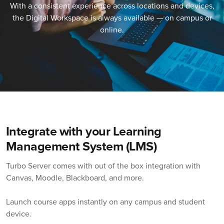
With a consistent experience across locations and devices,
the Digital Workspace is always available — on campus or
online.
Integrate with your Learning
Management System (LMS)
Turbo Server comes with out of the box integration with
Canvas, Moodle, Blackboard, and more.
Launch course apps instantly on any campus and student
device.