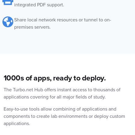
integrated PDF support.
Share local network resources or tunnel to on-
premises servers.
1000s of apps, ready to deploy.
The Turbo.net Hub offers instant access to thousands of
applications covering for all major fields of study.
Easy-to-use tools allow combining of applications and
components to create lab environments or deploy custom
applications.