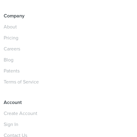
Company
About
Pricing
Careers
Blog
Patents
Terms of Service
Account
Create Account
Sign In
Contact Us