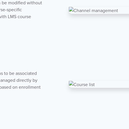
n be modified without
rse-specific
 with LMS course
ns to be associated
managed directly by
s based on enrollment