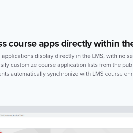
s course apps directly within t
applications display directly in the LMS, with no s
asily customize course application lists from the publ
ents automatically synchronize with LMS course enr