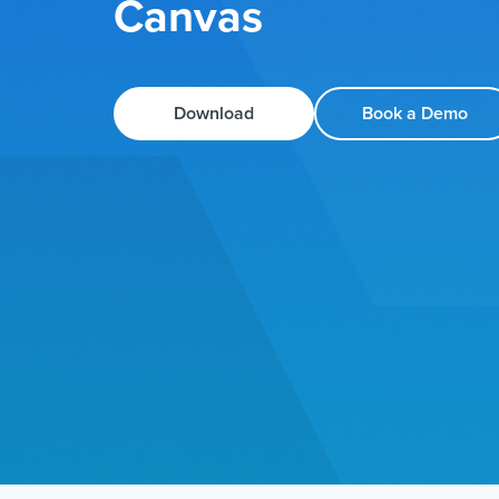
Canvas
Download
Book a Demo