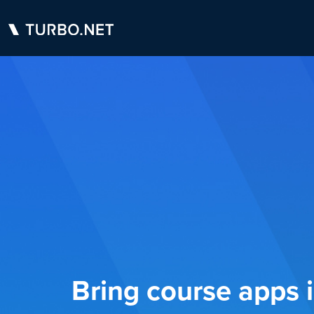
Bring course apps 