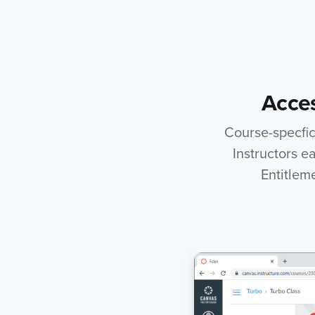
Acces
Course-specfic 
Instructors e
Entitlem