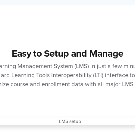
Easy to Setup and Manage
arning Management System (LMS) in just a few minu
ard Learning Tools Interoperability (LTI) interface t
ize course and enrollment data with all major LMS