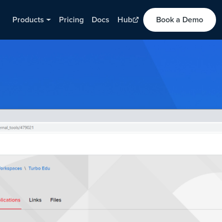
Products
Pricing
Docs
Hub
Book a Demo