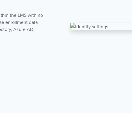
ithin the LMS with no
se enrollment data
ectory, Azure AD,