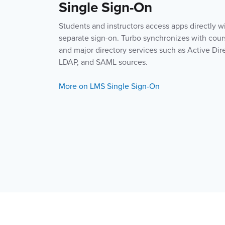
Single Sign-On
Students and instructors access apps directly w
separate sign-on. Turbo synchronizes with cour
and major directory services such as Active Dir
LDAP, and SAML sources.
More on LMS Single Sign-On