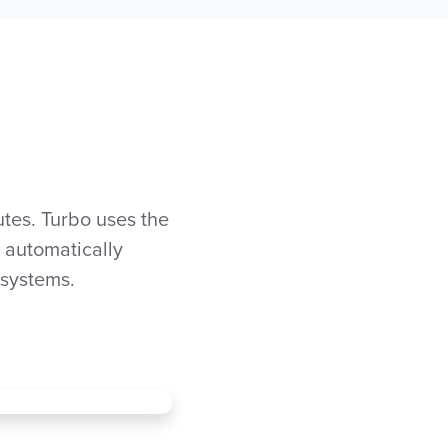
tes. Turbo uses the
o automatically
 systems.