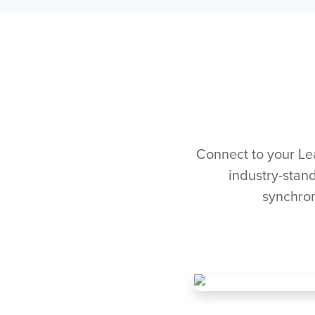
Connect to your Le
industry-stand
synchron