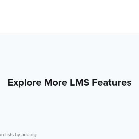
Explore More LMS Features
on lists by adding