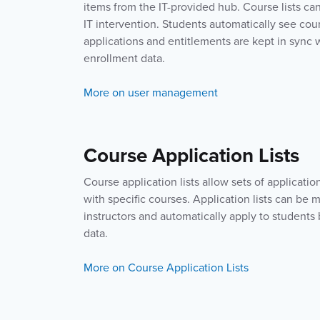
items from the IT-provided hub. Course lists ca
IT intervention. Students automatically see cou
applications and entitlements are kept in sync
enrollment data.
More on user management
Course Application Lists
Course application lists allow sets of applicatio
with specific courses. Application lists can be 
instructors and automatically apply to student
data.
More on Course Application Lists