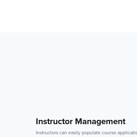
Instructor Management
Instructors can easily populate course applicati