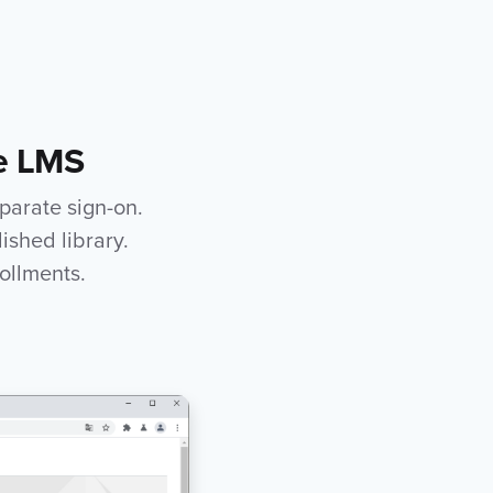
he LMS
eparate sign-on.
ished library.
ollments.