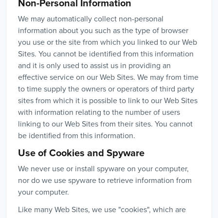
Non-Personal Information
We may automatically collect non-personal
information about you such as the type of browser
you use or the site from which you linked to our Web
Sites. You cannot be identified from this information
and it is only used to assist us in providing an
effective service on our Web Sites. We may from time
to time supply the owners or operators of third party
sites from which it is possible to link to our Web Sites
with information relating to the number of users
linking to our Web Sites from their sites. You cannot
be identified from this information.
Use of Cookies and Spyware
We never use or install spyware on your computer,
nor do we use spyware to retrieve information from
your computer.
Like many Web Sites, we use "cookies", which are