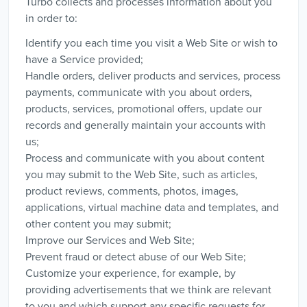
Turbo collects and processes information about you
in order to:
Identify you each time you visit a Web Site or wish to
have a Service provided;
Handle orders, deliver products and services, process
payments, communicate with you about orders,
products, services, promotional offers, update our
records and generally maintain your accounts with
us;
Process and communicate with you about content
you may submit to the Web Site, such as articles,
product reviews, comments, photos, images,
applications, virtual machine data and templates, and
other content you may submit;
Improve our Services and Web Site;
Prevent fraud or detect abuse of our Web Site;
Customize your experience, for example, by
providing advertisements that we think are relevant
to you and which support any specific requests for