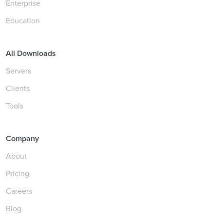
Enterprise
Education
All Downloads
Servers
Clients
Tools
Company
About
Pricing
Careers
Blog