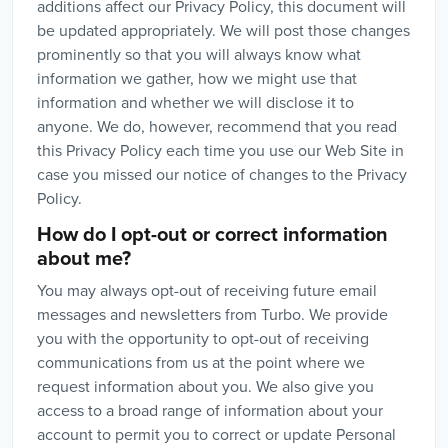
additions affect our Privacy Policy, this document will
be updated appropriately. We will post those changes
prominently so that you will always know what
information we gather, how we might use that
information and whether we will disclose it to
anyone. We do, however, recommend that you read
this Privacy Policy each time you use our Web Site in
case you missed our notice of changes to the Privacy
Policy.
How do I opt-out or correct information
about me?
You may always opt-out of receiving future email
messages and newsletters from Turbo. We provide
you with the opportunity to opt-out of receiving
communications from us at the point where we
request information about you. We also give you
access to a broad range of information about your
account to permit you to correct or update Personal