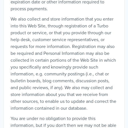
expiration date or other information required to
process payments.
We also collect and store information that you enter
into this Web Site, through registration of a Turbo
product or service, or that you provide through our
help desk, customer service representatives, or
requests for more information. Registration may also
be required and Personal Information may also be
collected in certain portions of the Web Site in which
you specifically and knowingly provide such
information, e.g. community postings (i.e., chat or
bulletin boards, blog comments, discussion posts,
and public reviews, if any). We also may collect and
store information about you that we receive from
other sources, to enable us to update and correct the
information contained in our database.
You are under no obligation to provide this
information, but if you don't then we may not be able