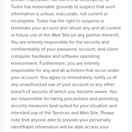
Turbo has reasonable grounds to suspect that such
information is untrue, inaccurate, not current or
incomplete, Turbo has the right to suspend or
terminate your account and refuse any and all current
or future use of the Web Site (or any portion thereof).
You are entirely responsible for the security and
confidentiality of your password, account, and client
computer hardware and software operating
environment. Furthermore, you are entirely
responsible for any and all activities that occur under
your account. You agree to immediately notify us of
any unauthorized use of your account or any other
breach of security of which you become aware. You
are responsible for taking precautions and providing
security measures best suited for your situation and
intended use of the Services and Web Site. Please
note that anyone able to provide your personally
identifiable information will be able access your