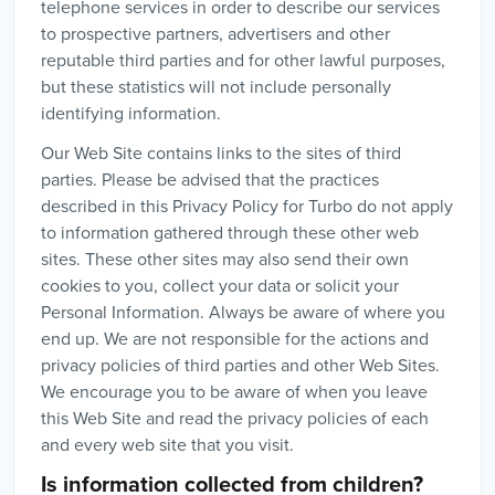
telephone services in order to describe our services
to prospective partners, advertisers and other
reputable third parties and for other lawful purposes,
but these statistics will not include personally
identifying information.
Our Web Site contains links to the sites of third
parties. Please be advised that the practices
described in this Privacy Policy for Turbo do not apply
to information gathered through these other web
sites. These other sites may also send their own
cookies to you, collect your data or solicit your
Personal Information. Always be aware of where you
end up. We are not responsible for the actions and
privacy policies of third parties and other Web Sites.
We encourage you to be aware of when you leave
this Web Site and read the privacy policies of each
and every web site that you visit.
Is information collected from children?