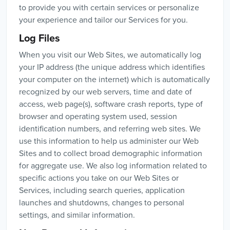
to provide you with certain services or personalize
your experience and tailor our Services for you.
Log Files
When you visit our Web Sites, we automatically log
your IP address (the unique address which identifies
your computer on the internet) which is automatically
recognized by our web servers, time and date of
access, web page(s), software crash reports, type of
browser and operating system used, session
identification numbers, and referring web sites. We
use this information to help us administer our Web
Sites and to collect broad demographic information
for aggregate use. We also log information related to
specific actions you take on our Web Sites or
Services, including search queries, application
launches and shutdowns, changes to personal
settings, and similar information.