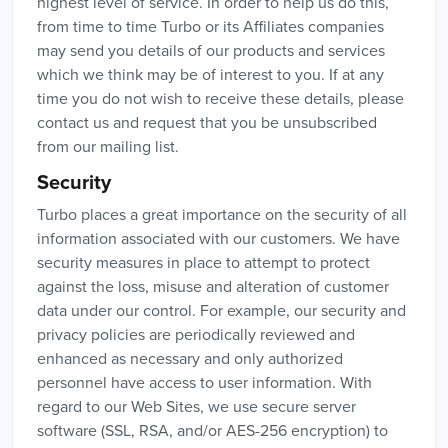
highest level of service. In order to help us do this,
from time to time Turbo or its Affiliates companies
may send you details of our products and services
which we think may be of interest to you. If at any
time you do not wish to receive these details, please
contact us and request that you be unsubscribed
from our mailing list.
Security
Turbo places a great importance on the security of all
information associated with our customers. We have
security measures in place to attempt to protect
against the loss, misuse and alteration of customer
data under our control. For example, our security and
privacy policies are periodically reviewed and
enhanced as necessary and only authorized
personnel have access to user information. With
regard to our Web Sites, we use secure server
software (SSL, RSA, and/or AES-256 encryption) to