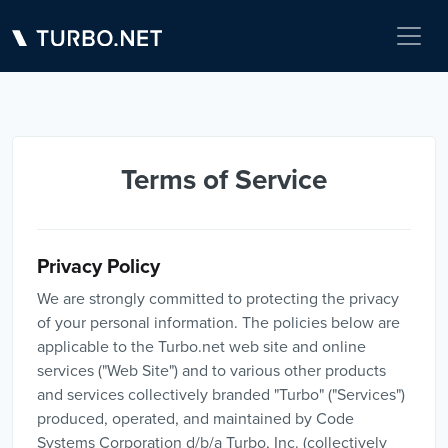
Terms of Service
Privacy Policy
We are strongly committed to protecting the privacy
of your personal information. The policies below are
applicable to the Turbo.net web site and online
services ("Web Site") and to various other products
and services collectively branded "Turbo" ("Services")
produced, operated, and maintained by Code
Systems Corporation d/b/a Turbo, Inc. (collectively