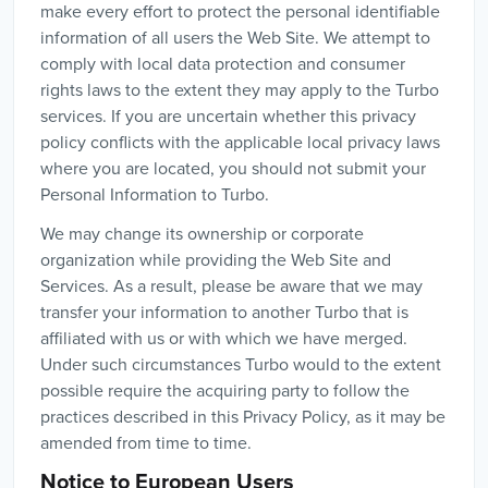
make every effort to protect the personal identifiable
information of all users the Web Site. We attempt to
comply with local data protection and consumer
rights laws to the extent they may apply to the Turbo
services. If you are uncertain whether this privacy
policy conflicts with the applicable local privacy laws
where you are located, you should not submit your
Personal Information to Turbo.
We may change its ownership or corporate
organization while providing the Web Site and
Services. As a result, please be aware that we may
transfer your information to another Turbo that is
affiliated with us or with which we have merged.
Under such circumstances Turbo would to the extent
possible require the acquiring party to follow the
practices described in this Privacy Policy, as it may be
amended from time to time.
Notice to European Users