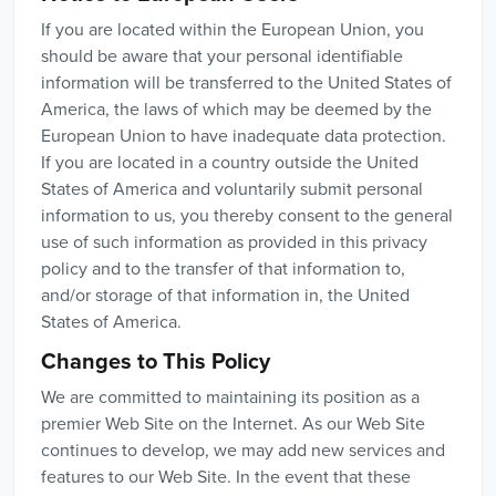
If you are located within the European Union, you
should be aware that your personal identifiable
information will be transferred to the United States of
America, the laws of which may be deemed by the
European Union to have inadequate data protection.
If you are located in a country outside the United
States of America and voluntarily submit personal
information to us, you thereby consent to the general
use of such information as provided in this privacy
policy and to the transfer of that information to,
and/or storage of that information in, the United
States of America.
Changes to This Policy
We are committed to maintaining its position as a
premier Web Site on the Internet. As our Web Site
continues to develop, we may add new services and
features to our Web Site. In the event that these