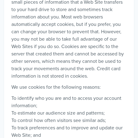
small pieces of information that a Web Site transfers
to your hard drive to store and sometimes track
information about you. Most web browsers
automatically accept cookies, but if you prefer, you
can change your browser to prevent that. However,
you may not be able to take full advantage of our
Web Sites if you do so. Cookies are specific to the
server that created them and cannot be accessed by
other servers, which means they cannot be used to
track your movements around the web. Credit card
information is not stored in cookies.
We use cookies for the following reasons:
To identify who you are and to access your account
information;
To estimate our audience size and patterns;
To control how often visitors see similar ads;
To track preferences and to improve and update our
Web Site; and