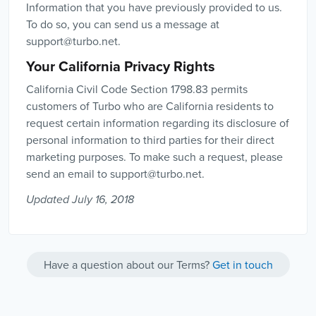
Information that you have previously provided to us.
To do so, you can send us a message at
support@turbo.net
.
Your California Privacy Rights
California Civil Code Section 1798.83 permits
customers of Turbo who are California residents to
request certain information regarding its disclosure of
personal information to third parties for their direct
marketing purposes. To make such a request, please
send an email to
support@turbo.net
.
Updated July 16, 2018
Have a question about our Terms?
Get in touch