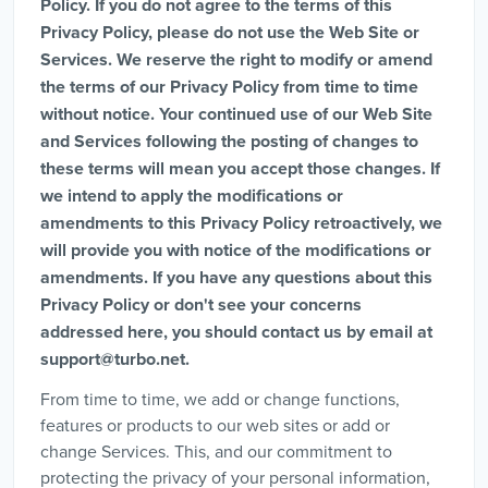
Policy. If you do not agree to the terms of this
Privacy Policy, please do not use the Web Site or
Services. We reserve the right to modify or amend
the terms of our Privacy Policy from time to time
without notice. Your continued use of our Web Site
and Services following the posting of changes to
these terms will mean you accept those changes. If
we intend to apply the modifications or
amendments to this Privacy Policy retroactively, we
will provide you with notice of the modifications or
amendments. If you have any questions about this
Privacy Policy or don't see your concerns
addressed here, you should contact us by email at
support@turbo.net
.
From time to time, we add or change functions,
features or products to our web sites or add or
change Services. This, and our commitment to
protecting the privacy of your personal information,