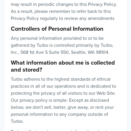
may result in periodic changes to this Privacy Policy.
As a result, please remember to refer back to this
Privacy Policy regularly to review any amendments
Controllers of Personal Information
Any personal information provided to or to be
gathered by Turbo is controlled primarily by Turbo,
Inc., 568 1st Ave S Suite 550, Seattle, WA 98104.
What information about me is collected
and stored?
Turbo adheres to the highest standards of ethical
practices in all of our operations and is dedicated to
protecting the privacy of all visitors to our Web Site.
Our privacy policy is simple: Except as disclosed
below, we don't sell, barter, give away, or rent your
personal information to any company outside of
Turbo.