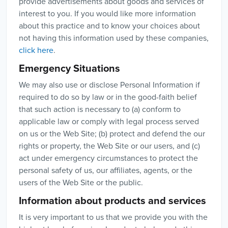
provide advertisements about goods and services of
interest to you. If you would like more information
about this practice and to know your choices about
not having this information used by these companies,
click here
.
Emergency Situations
We may also use or disclose Personal Information if
required to do so by law or in the good-faith belief
that such action is necessary to (a) conform to
applicable law or comply with legal process served
on us or the Web Site; (b) protect and defend the our
rights or property, the Web Site or our users, and (c)
act under emergency circumstances to protect the
personal safety of us, our affiliates, agents, or the
users of the Web Site or the public.
Information about products and services
It is very important to us that we provide you with the