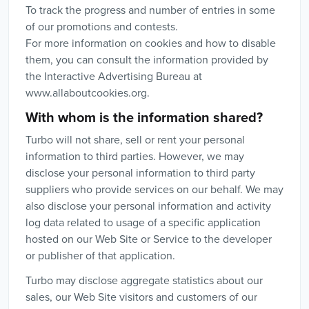
To track the progress and number of entries in some
of our promotions and contests.
For more information on cookies and how to disable
them, you can consult the information provided by
the Interactive Advertising Bureau at
www.allaboutcookies.org.
With whom is the information shared?
Turbo will not share, sell or rent your personal
information to third parties. However, we may
disclose your personal information to third party
suppliers who provide services on our behalf. We may
also disclose your personal information and activity
log data related to usage of a specific application
hosted on our Web Site or Service to the developer
or publisher of that application.
Turbo may disclose aggregate statistics about our
sales, our Web Site visitors and customers of our