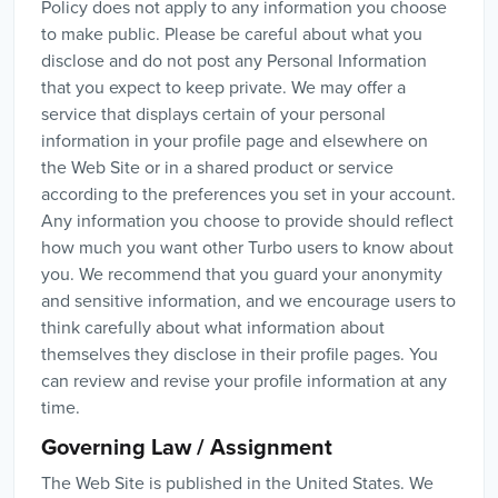
Policy does not apply to any information you choose
to make public. Please be careful about what you
disclose and do not post any Personal Information
that you expect to keep private. We may offer a
service that displays certain of your personal
information in your profile page and elsewhere on
the Web Site or in a shared product or service
according to the preferences you set in your account.
Any information you choose to provide should reflect
how much you want other Turbo users to know about
you. We recommend that you guard your anonymity
and sensitive information, and we encourage users to
think carefully about what information about
themselves they disclose in their profile pages. You
can review and revise your profile information at any
time.
Governing Law / Assignment
The Web Site is published in the United States. We