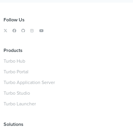
Follow Us
Products
Turbo Hub
Turbo Portal
Turbo Application Server
Turbo Studio
Turbo Launcher
Solutions