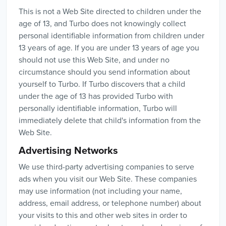
This is not a Web Site directed to children under the
age of 13, and Turbo does not knowingly collect
personal identifiable information from children under
13 years of age. If you are under 13 years of age you
should not use this Web Site, and under no
circumstance should you send information about
yourself to Turbo. If Turbo discovers that a child
under the age of 13 has provided Turbo with
personally identifiable information, Turbo will
immediately delete that child's information from the
Web Site.
Advertising Networks
We use third-party advertising companies to serve
ads when you visit our Web Site. These companies
may use information (not including your name,
address, email address, or telephone number) about
your visits to this and other web sites in order to