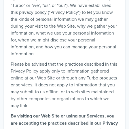
"Turbo" or "we", "us", or "our"). We have established
this privacy policy ("Privacy Policy") to let you know
the kinds of personal information we may gather
during your visit to the Web Site, why we gather your
information, what we use your personal information
for, when we might disclose your personal
information, and how you can manage your personal
information.
Please be advised that the practices described in this
Privacy Policy apply only to information gathered
online at our Web Site or through any Turbo products
or services. It does not apply to information that you
may submit to us offline, or to web sites maintained
by other companies or organizations to which we
may link.
By visiting our Web Site or using our Services, you
are accepting the practices described in our Privacy