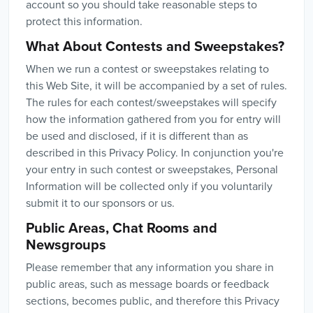
account so you should take reasonable steps to
protect this information.
What About Contests and Sweepstakes?
When we run a contest or sweepstakes relating to
this Web Site, it will be accompanied by a set of rules.
The rules for each contest/sweepstakes will specify
how the information gathered from you for entry will
be used and disclosed, if it is different than as
described in this Privacy Policy. In conjunction you're
your entry in such contest or sweepstakes, Personal
Information will be collected only if you voluntarily
submit it to our sponsors or us.
Public Areas, Chat Rooms and
Newsgroups
Please remember that any information you share in
public areas, such as message boards or feedback
sections, becomes public, and therefore this Privacy