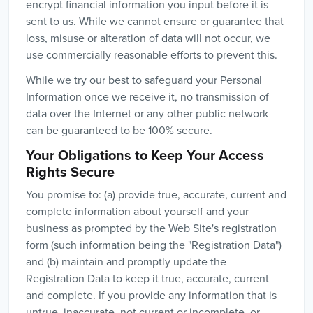
encrypt financial information you input before it is
sent to us. While we cannot ensure or guarantee that
loss, misuse or alteration of data will not occur, we
use commercially reasonable efforts to prevent this.
While we try our best to safeguard your Personal
Information once we receive it, no transmission of
data over the Internet or any other public network
can be guaranteed to be 100% secure.
Your Obligations to Keep Your Access
Rights Secure
You promise to: (a) provide true, accurate, current and
complete information about yourself and your
business as prompted by the Web Site's registration
form (such information being the "Registration Data")
and (b) maintain and promptly update the
Registration Data to keep it true, accurate, current
and complete. If you provide any information that is
untrue, inaccurate, not current or incomplete, or