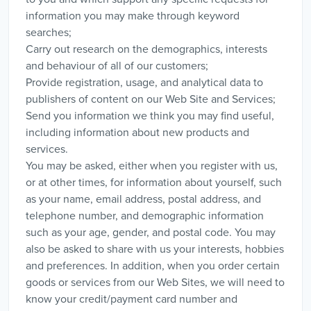
information you may make through keyword
searches;
Carry out research on the demographics, interests
and behaviour of all of our customers;
Provide registration, usage, and analytical data to
publishers of content on our Web Site and Services;
Send you information we think you may find useful,
including information about new products and
services.
You may be asked, either when you register with us,
or at other times, for information about yourself, such
as your name, email address, postal address, and
telephone number, and demographic information
such as your age, gender, and postal code. You may
also be asked to share with us your interests, hobbies
and preferences. In addition, when you order certain
goods or services from our Web Sites, we will need to
know your credit/payment card number and