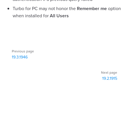
Turbo for PC may not honor the
Remember me
option
when installed for
All Users
Pager
Previous page
19.3.1946
Next page
19.2.1915