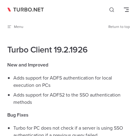
Skip to content
Menu
Return to top
Turbo Client 19.2.1926
New and Improved
Adds support for ADFS authentication for local
execution on PCs
Adds support for ADFS2 to the SSO authentication
methods
Bug Fixes
Turbo for PC does not check if a server is using SSO
authentication if a previous query failed