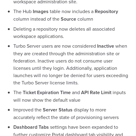
workspace administration site.
The Hub
Images
table now includes a
Repository
column instead of the
Source
column
Deleting a repository now deletes all associated
workspace applications.
Turbo Server users are now considered
Inactive
when
they are created through the administration site or
federation. Inactive users do not consume user
licenses until they login. Additionally, application
launches will no longer be denied for users exceeding
the Turbo Server license limits.
The
Ticket Expiration Time
and
API Rate Limit
inputs
will now show the default value
Improved the
Server Status
display to more
accurately reflect the state of provisioning servers
Dashboard Tabs
settings have been expanded to
further customize Portal dashboard tab visibility and