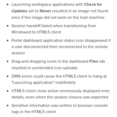
Launching workspace applications with
Check for
Updates
set to
Never
resulted in an image not found
error if the image did not exist on the host machine
Session handoff failed when transitioning from
Windowed to HTML5 client
Portal dashboard application status icon disappeared if
a user disconnected then reconnected to the remote
session
Drag-and-dropping icons in the dashboard
Files
tab
resulted in unintended icon uploads
DRM errors could cause the HTML5 client to hang at
"Launching application" indefinitely
HTML5 client close action erroneously displayed error
details, even when the session closure was expected
Sensitive information was written to browser console
logs in the HTML5 client