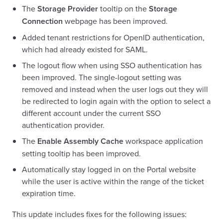
The
Storage Provider
tooltip on the
Storage
Connection
webpage has been improved.
Added tenant restrictions for OpenID authentication,
which had already existed for SAML.
The logout flow when using SSO authentication has
been improved. The single-logout setting was
removed and instead when the user logs out they will
be redirected to login again with the option to select a
different account under the current SSO
authentication provider.
The
Enable Assembly Cache
workspace application
setting tooltip has been improved.
Automatically stay logged in on the Portal website
while the user is active within the range of the ticket
expiration time.
This update includes fixes for the following issues: