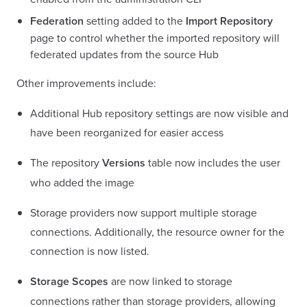
Federation
setting added to the
Import Repository
page to control whether the imported repository will
federated updates from the source Hub
Other improvements include:
Additional Hub repository settings are now visible and
have been reorganized for easier access
The repository
Versions
table now includes the user
who added the image
Storage providers now support multiple storage
connections. Additionally, the resource owner for the
connection is now listed.
Storage Scopes
are now linked to storage
connections rather than storage providers, allowing