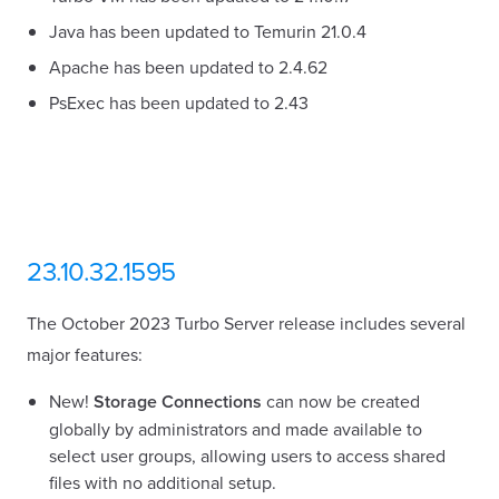
Java has been updated to Temurin 21.0.4
Apache has been updated to 2.4.62
PsExec has been updated to 2.43
23.10.32.1595
The October 2023 Turbo Server release includes several
major features:
New!
Storage Connections
can now be created
globally by administrators and made available to
select user groups, allowing users to access shared
files with no additional setup.