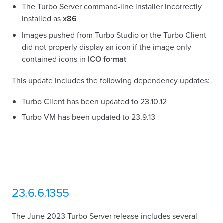
The Turbo Server command-line installer incorrectly
installed as
x86
Images pushed from Turbo Studio or the Turbo Client
did not properly display an icon if the image only
contained icons in
ICO format
This update includes the following dependency updates:
Turbo Client has been updated to 23.10.12
Turbo VM has been updated to 23.9.13
23.6.6.1355
The June 2023 Turbo Server release includes several