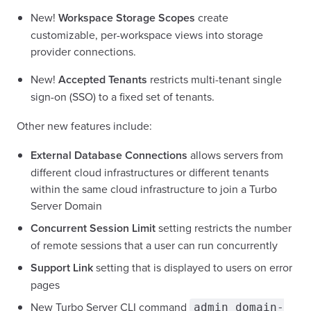
New!
Workspace Storage Scopes
create
customizable, per-workspace views into storage
provider connections.
New!
Accepted Tenants
restricts multi-tenant single
sign-on (SSO) to a fixed set of tenants.
Other new features include:
External Database Connections
allows servers from
different cloud infrastructures or different tenants
within the same cloud infrastructure to join a Turbo
Server Domain
Concurrent Session Limit
setting restricts the number
of remote sessions that a user can run concurrently
Support Link
setting that is displayed to users on error
pages
New Turbo Server CLI command
admin domain-