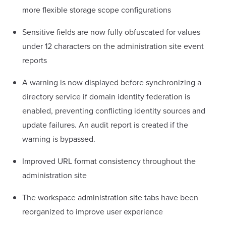
more flexible storage scope configurations
Sensitive fields are now fully obfuscated for values
under 12 characters on the administration site event
reports
A warning is now displayed before synchronizing a
directory service if domain identity federation is
enabled, preventing conflicting identity sources and
update failures. An audit report is created if the
warning is bypassed.
Improved URL format consistency throughout the
administration site
The workspace administration site tabs have been
reorganized to improve user experience