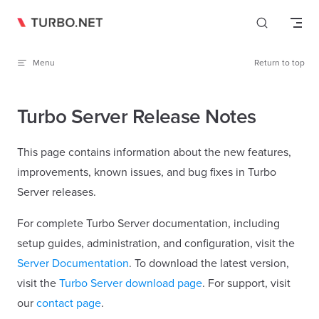
Skip to content
Menu
Return to top
Turbo Server Release Notes
This page contains information about the new features,
improvements, known issues, and bug fixes in Turbo
Server releases.
For complete Turbo Server documentation, including
setup guides, administration, and configuration, visit the
Server Documentation
. To download the latest version,
visit the
Turbo Server download page
. For support, visit
our
contact page
.