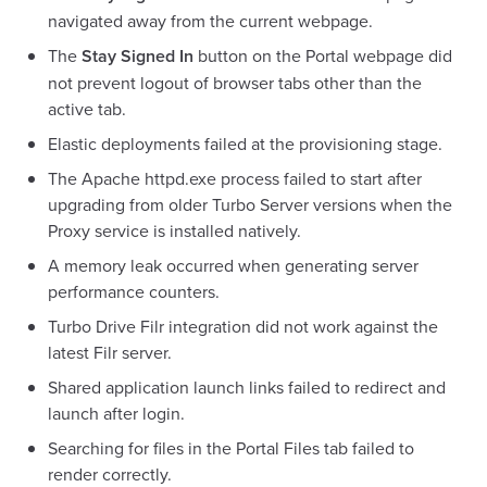
navigated away from the current webpage.
The
Stay Signed In
button on the Portal webpage did
not prevent logout of browser tabs other than the
active tab.
Elastic deployments failed at the provisioning stage.
The Apache httpd.exe process failed to start after
upgrading from older Turbo Server versions when the
Proxy service is installed natively.
A memory leak occurred when generating server
performance counters.
Turbo Drive Filr integration did not work against the
latest Filr server.
Shared application launch links failed to redirect and
launch after login.
Searching for files in the Portal Files tab failed to
render correctly.