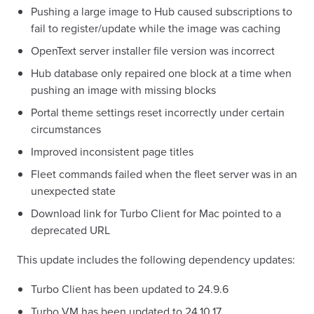
Pushing a large image to Hub caused subscriptions to
fail to register/update while the image was caching
OpenText server installer file version was incorrect
Hub database only repaired one block at a time when
pushing an image with missing blocks
Portal theme settings reset incorrectly under certain
circumstances
Improved inconsistent page titles
Fleet commands failed when the fleet server was in an
unexpected state
Download link for Turbo Client for Mac pointed to a
deprecated URL
This update includes the following dependency updates:
Turbo Client has been updated to 24.9.6
Turbo VM has been updated to 24.10.17