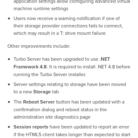
application settings allow configuring advanced virtual
machine runtime settings
Users now receive a warning notification if one of
their storage provider connections fails to connect,
which may result in a T: drive mount failure
Other improvements include:
Turbo Server has been upgraded to use
.NET
Framework 4.8
. It is required to install .NET 4.8 before
running the Turbo Server installer.
Server settings relating to storage have been moved
to a new
Storage
tab
The
Reboot Server
button has been updated with a
confirmation dialog and reboot status in the
administration site diagnostics page
Session reports
have been updated to report an error
if the HTML5 client takes longer than expected to start