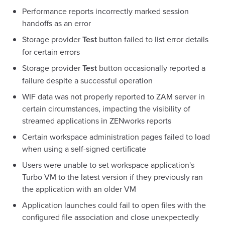
Performance reports incorrectly marked session
handoffs as an error
Storage provider
Test
button failed to list error details
for certain errors
Storage provider
Test
button occasionally reported a
failure despite a successful operation
WIF data was not properly reported to ZAM server in
certain circumstances, impacting the visibility of
streamed applications in ZENworks reports
Certain workspace administration pages failed to load
when using a self-signed certificate
Users were unable to set workspace application's
Turbo VM to the latest version if they previously ran
the application with an older VM
Application launches could fail to open files with the
configured file association and close unexpectedly