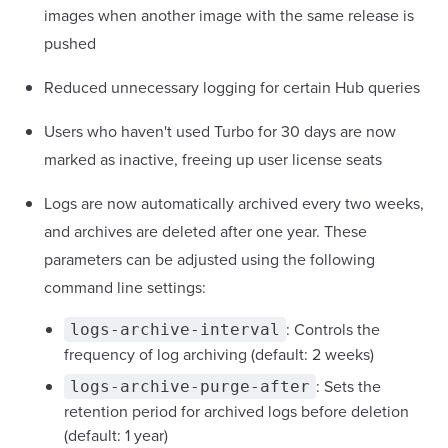
images when another image with the same release is
pushed
Reduced unnecessary logging for certain Hub queries
Users who haven't used Turbo for 30 days are now
marked as inactive, freeing up user license seats
Logs are now automatically archived every two weeks,
and archives are deleted after one year. These
parameters can be adjusted using the following
command line settings:
: Controls the
logs-archive-interval
frequency of log archiving (default: 2 weeks)
: Sets the
logs-archive-purge-after
retention period for archived logs before deletion
(default: 1 year)