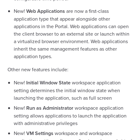
New!
Web Applications
are now a first-class
application type that appear alongside other
applications in the Portal. Web applications can open
the client browser to an external site or launch within
a virtualized browser environment. Web applications
inherit the same management features as other
application types.
Other new features include:
New!
Initial Window State
workspace application
setting determines the initial window state when
launching the application, such as full screen
New!
Run as Administrator
workspace application
setting allows applications to launch the application
with administrative privileges
New!
VM Settings
workspace and workspace