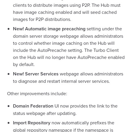
clients to distribute images using P2P. The Hub must
have image caching enabled and will seed cached
images for P2P distributions.
New!
Automatic image precaching
setting under the
domain server storage webpage allows administrators
to control whether image caching on the Hub will
include the AutoPrecache setting. The Turbo Client
on the Hub will no longer have AutoPrecache enabled
by default.
New!
Server Services
webpage allows administrators
to diagnose and restart internal server services.
Other improvements include:
Domain Federation
UI now provides the link to the
status webpage after updating.
Import Repository
now automatically prefixes the
global repository namespace if the namespace is