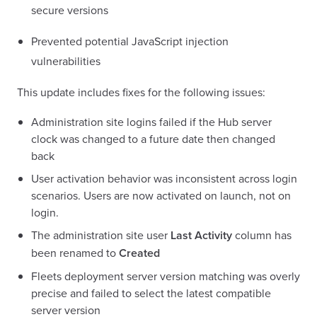
secure versions
Prevented potential JavaScript injection
vulnerabilities
This update includes fixes for the following issues:
Administration site logins failed if the Hub server
clock was changed to a future date then changed
back
User activation behavior was inconsistent across login
scenarios. Users are now activated on launch, not on
login.
The administration site user
Last Activity
column has
been renamed to
Created
Fleets deployment server version matching was overly
precise and failed to select the latest compatible
server version