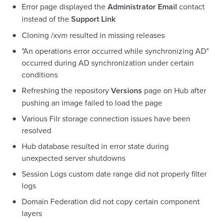
Error page displayed the
Administrator Email
contact
instead of the
Support Link
Cloning /xvm resulted in missing releases
"An operations error occurred while synchronizing AD"
occurred during AD synchronization under certain
conditions
Refreshing the repository
Versions
page on Hub after
pushing an image failed to load the page
Various Filr storage connection issues have been
resolved
Hub database resulted in error state during
unexpected server shutdowns
Session Logs custom date range did not properly filter
logs
Domain Federation did not copy certain component
layers