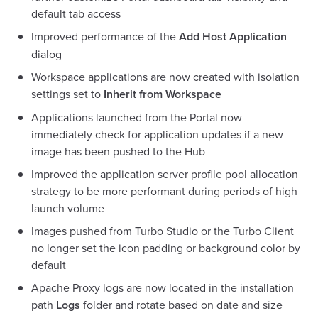
default tab access
Improved performance of the
Add Host Application
dialog
Workspace applications are now created with isolation
settings set to
Inherit from Workspace
Applications launched from the Portal now
immediately check for application updates if a new
image has been pushed to the Hub
Improved the application server profile pool allocation
strategy to be more performant during periods of high
launch volume
Images pushed from Turbo Studio or the Turbo Client
no longer set the icon padding or background color by
default
Apache Proxy logs are now located in the installation
path
Logs
folder and rotate based on date and size