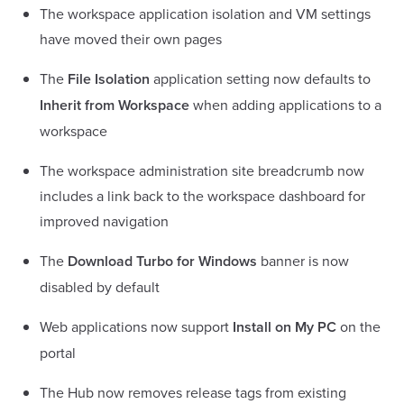
The workspace application isolation and VM settings
have moved their own pages
The
File Isolation
application setting now defaults to
Inherit from Workspace
when adding applications to a
workspace
The workspace administration site breadcrumb now
includes a link back to the workspace dashboard for
improved navigation
The
Download Turbo for Windows
banner is now
disabled by default
Web applications now support
Install on My PC
on the
portal
The Hub now removes release tags from existing