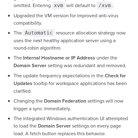
omitted. Entering
will default to
.
xvm
/xvm
Upgraded the VM version for improved anti-virus
compatibility.
The
resource allocation strategy now
Automatic
uses the next healthy application server using a
round-robin algorithm.
The
Internal Hostname or IP Address
under the
Domain Server
setting was redundant and removed.
The update frequency expectations in the
Check for
Updates
tooltip for workspace applications has been
clarified.
Changing the
Domain Federation
settings will now
trigger a sync immediately.
The integrated Windows authentication UI attempted
to load the
Domain Server
settings on every page
load. A fetch button replaces this behavior.