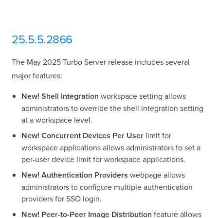
25.5.5.2866
The May 2025 Turbo Server release includes several
major features:
New!
Shell Integration
workspace setting allows
administrators to override the shell integration setting
at a workspace level.
New!
Concurrent Devices Per User
limit for
workspace applications allows administrators to set a
per-user device limit for workspace applications.
New!
Authentication Providers
webpage allows
administrators to configure multiple authentication
providers for SSO login.
New!
Peer-to-Peer Image Distribution
feature allows