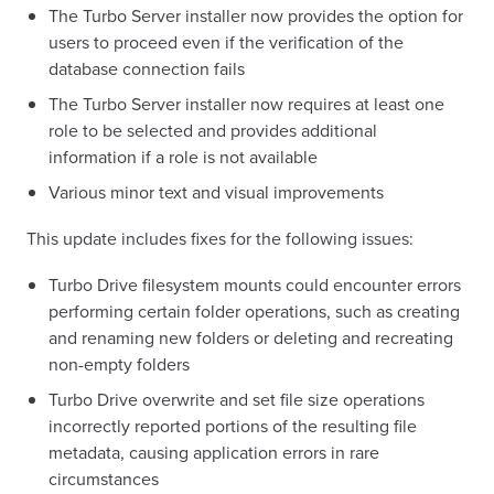
The Turbo Server installer now provides the option for
users to proceed even if the verification of the
database connection fails
The Turbo Server installer now requires at least one
role to be selected and provides additional
information if a role is not available
Various minor text and visual improvements
This update includes fixes for the following issues:
Turbo Drive filesystem mounts could encounter errors
performing certain folder operations, such as creating
and renaming new folders or deleting and recreating
non-empty folders
Turbo Drive overwrite and set file size operations
incorrectly reported portions of the resulting file
metadata, causing application errors in rare
circumstances