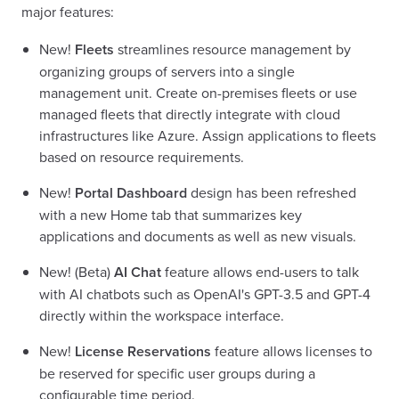
major features:
New!
Fleets
streamlines resource management by
organizing groups of servers into a single
management unit. Create on-premises fleets or use
managed fleets that directly integrate with cloud
infrastructures like Azure. Assign applications to fleets
based on resource requirements.
New!
Portal Dashboard
design has been refreshed
with a new Home tab that summarizes key
applications and documents as well as new visuals.
New! (Beta)
AI Chat
feature allows end-users to talk
with AI chatbots such as OpenAI's GPT-3.5 and GPT-4
directly within the workspace interface.
New!
License Reservations
feature allows licenses to
be reserved for specific user groups during a
configurable time period.