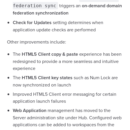
triggers an
on-demand domain
federation sync
federation synchronization
Check for Updates
setting determines when
application update checks are performed
Other improvements include:
The
HTML5 Client copy & paste
experience has been
redesigned to provide a more seamless and intuitive
experience
The
HTML5 Client key states
such as Num Lock are
now synchronized on launch
Improved HTML5 Client error messaging for certain
application launch failures
Web Application
management has moved to the
Server administration site under Hub. Configured web
applications can be added to workspaces from the