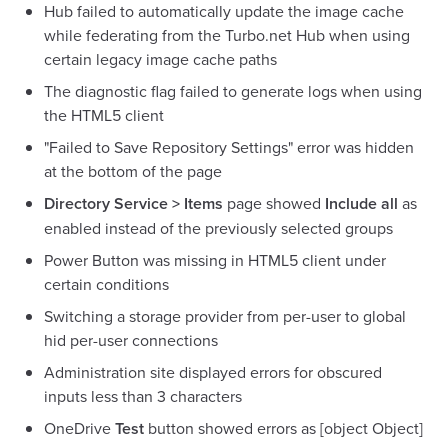
Hub failed to automatically update the image cache
while federating from the Turbo.net Hub when using
certain legacy image cache paths
The diagnostic flag failed to generate logs when using
the HTML5 client
"Failed to Save Repository Settings" error was hidden
at the bottom of the page
Directory Service > Items
page showed
Include all
as
enabled instead of the previously selected groups
Power Button was missing in HTML5 client under
certain conditions
Switching a storage provider from per-user to global
hid per-user connections
Administration site displayed errors for obscured
inputs less than 3 characters
OneDrive
Test
button showed errors as [object Object]