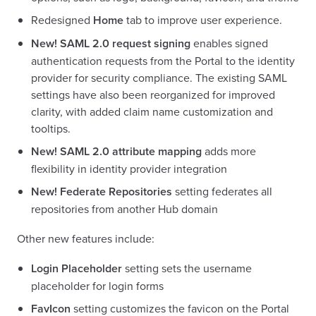
Redesigned
Home
tab to improve user experience.
New!
SAML 2.0 request signing
enables signed
authentication requests from the Portal to the identity
provider for security compliance. The existing SAML
settings have also been reorganized for improved
clarity, with added claim name customization and
tooltips.
New!
SAML 2.0 attribute mapping
adds more
flexibility in identity provider integration
New!
Federate Repositories
setting federates all
repositories from another Hub domain
Other new features include:
Login Placeholder
setting sets the username
placeholder for login forms
FavIcon
setting customizes the favicon on the Portal