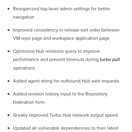
Reorganized top-level admin settings for better
navigation
Improved consistency in release sort order between
VM repo page and workspace application page
Optimized Hub revisions query to improve
performance and prevent timeouts during
turbo pull
operations
Added agent string for outbound Hub web requests
Added revision history input to the Repository
federation form
Greatly improved Turbo Hub network output speed
Updated all vulnerable dependencies to their latest