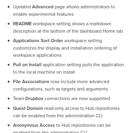
Updated
Advanced
page allows administrators to
enable experimental features
README
workspace setting shows a markdown
description at the bottom of the dashboard Home tab
Applications Sort Order
workspace setting
customizes the display and installation ordering of
workspace applications
Pull on Install
application setting pulls the application
to the local machine on install
File Associations
now include more advanced
configurations, such as targets and arguments
Team
Dropbox
connections are now supported
Guest Domain
read-only access to Hub repositories
can be enabled from the administration CLI
Anonymous Access
to Hub repositories can be
enabled from the administration CLI