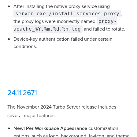
After installing the native proxy service using
,
server.exe /install-services proxy
the proxy logs were incorrectly named
proxy-
and failed to rotate.
apache_%Y.%m.%d.%h.log
Device-key authentication failed under certain
conditions.
24.11.2671
The November 2024 Turbo Server release includes
several major features:
New!
Per Workspace Appearance
customization
options, such as logo, background, favicon, and theme