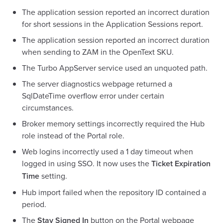
The application session reported an incorrect duration
for short sessions in the Application Sessions report.
The application session reported an incorrect duration
when sending to ZAM in the OpenText SKU.
The Turbo AppServer service used an unquoted path.
The server diagnostics webpage returned a
SqlDateTime overflow error under certain
circumstances.
Broker memory settings incorrectly required the Hub
role instead of the Portal role.
Web logins incorrectly used a 1 day timeout when
logged in using SSO. It now uses the
Ticket Expiration
Time
setting.
Hub import failed when the repository ID contained a
period.
The
Stay Signed In
button on the Portal webpage