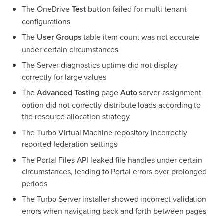
The OneDrive
Test
button failed for multi-tenant
configurations
The
User Groups
table item count was not accurate
under certain circumstances
The Server diagnostics uptime did not display
correctly for large values
The
Advanced Testing
page
Auto
server assignment
option did not correctly distribute loads according to
the resource allocation strategy
The Turbo Virtual Machine repository incorrectly
reported federation settings
The Portal Files API leaked file handles under certain
circumstances, leading to Portal errors over prolonged
periods
The Turbo Server installer showed incorrect validation
errors when navigating back and forth between pages