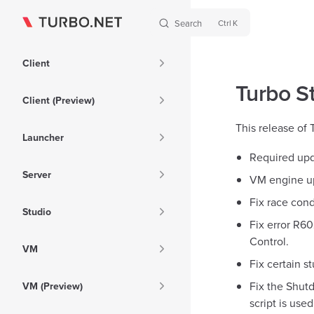
Search
K
Skip to content
Sidebar Navigation
Client
Turbo St
Client (Preview)
This release of
Launcher
Required upd
Server
VM engine up
Fix race cond
Studio
Fix error R6
Control.
VM
Fix certain st
Fix the Shutd
VM (Preview)
script is used