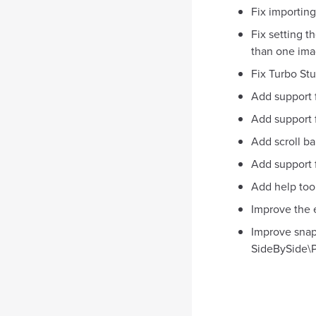
Fix importing
Fix setting t
than one ima
Fix Turbo Stu
Add support 
Add support 
Add scroll ba
Add support f
Add help tool
Improve the 
Improve snap
SideBySide\P