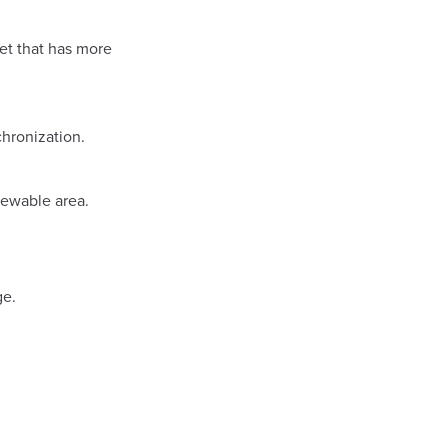
net that has more
hronization.
iewable area.
ge.