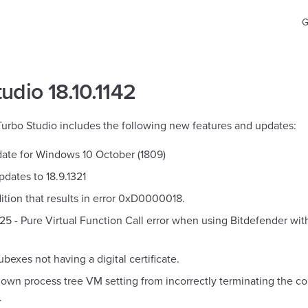
Ma
G
udio 18.10.1142
 Turbo Studio includes the following new features and updates:
ate for Windows 10 October (1809)
dates to 18.9.1321
ition that results in error 0xD0000018.
025 - Pure Virtual Function Call error when using Bitdefender w
ubexes not having a digital certificate.
own process tree VM setting from incorrectly terminating the con
.