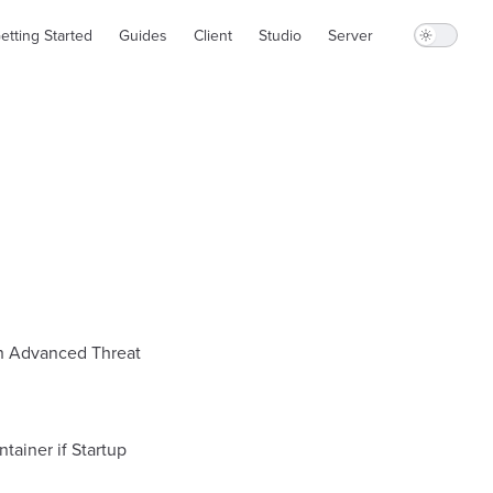
in Navigation
etting Started
Guides
Client
Studio
Server
ith Advanced Threat
tainer if Startup