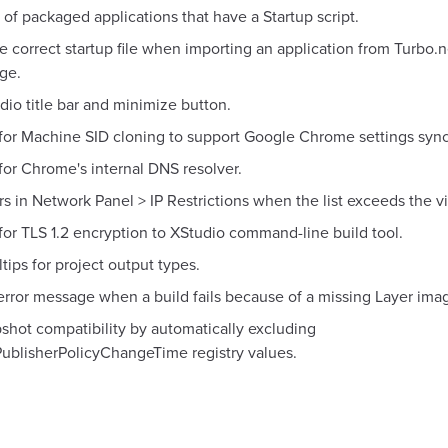
 of packaged applications that have a Startup script.
he correct startup file when importing an application from Turbo.
ge.
dio title bar and minimize button.
for Machine SID cloning to support Google Chrome settings sync
for Chrome's internal DNS resolver.
rs in Network Panel > IP Restrictions when the list exceeds the v
or TLS 1.2 encryption to XStudio command-line build tool.
tips for project output types.
error message when a build fails because of a missing Layer ima
shot compatibility by automatically excluding
ublisherPolicyChangeTime registry values.