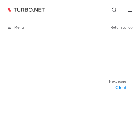
Skip to content
Menu
Return to top
Pager
Next page
Client