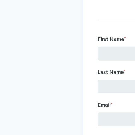
First Name
*
Last Name
*
Email
*