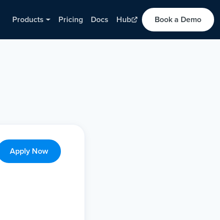
Products
Pricing
Docs
Hub
Book a Demo
Apply Now