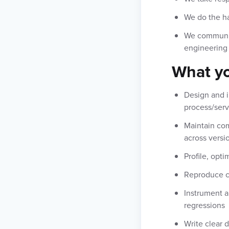
We do the ha
We communica
engineering
What yo
Design and i
process/serv
Maintain com
across versi
Profile, opti
Reproduce co
Instrument a
regressions
Write clear 