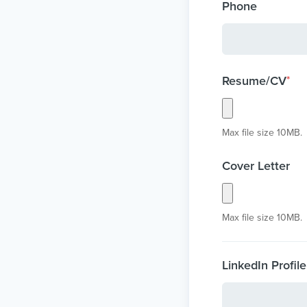
Phone
Resume/CV
*
Max file size 10MB.
Cover Letter
Max file size 10MB.
LinkedIn Profile