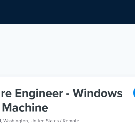
re Engineer - Windows
l Machine
d, Washington, United States / Remote