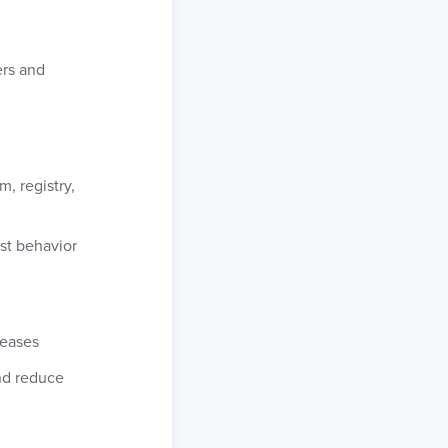
ers and
, registry,
st behavior
leases
nd reduce