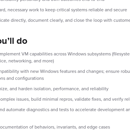
rd, necessary work to keep critical systems reliable and secure
te directly, document clearly, and close the loop with custom
u’ll do
mplement VM capabilities across Windows subsystems (filesystem
ice, networking, and more)
patibility with new Windows features and changes; ensure robu
ons and configurations
mize, and harden isolation, performance, and reliability
mplex issues, build minimal repros, validate fixes, and verify re
nd automate diagnostics and tests to accelerate development a
documentation of behaviors, invariants, and edge cases