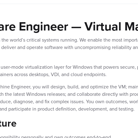
are Engineer — Virtual M
 the world’s critical systems running. We enable the most import
 deliver and operate software with uncompromising reliability an
 user‑mode virtualization layer for Windows that powers secure, 
tainers across desktops, VDI, and cloud endpoints.
hine Engineer, you will design, build, and optimize the VM; main
th the latest Windows releases; and collaborate directly with pr
oduce, diagnose, and fix complex issues. You own outcomes, wor
nd participate in product definition, development, and testing.
ture
ponsibility personally and own outcomes end‑to‑end