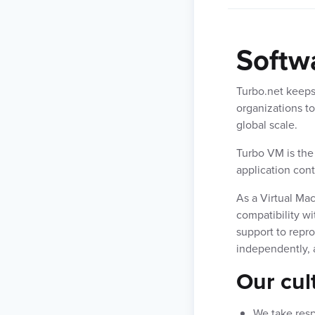
Softw
Turbo.net keeps
organizations to
global scale.
Turbo VM is the
application con
As a Virtual Mac
compatibility wi
support to repr
independently, a
Our cul
We take res