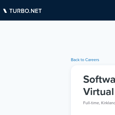
Back to Careers
Softwa
Virtua
Full-time
,
Kirklan