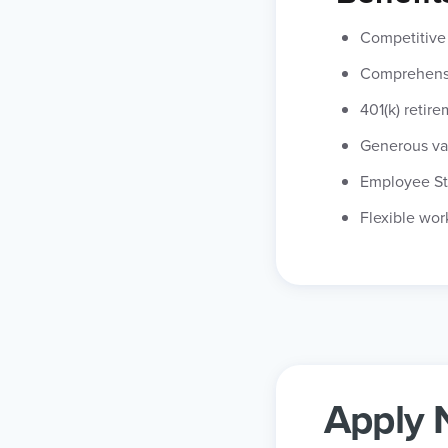
Competitive 
Comprehensi
401(k) retir
Generous va
Employee St
Flexible wor
Apply