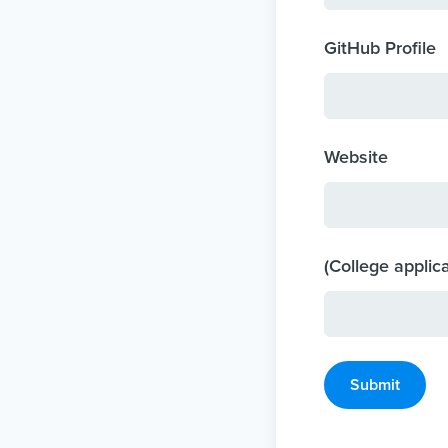
GitHub Profile
Website
(College applic
Submit