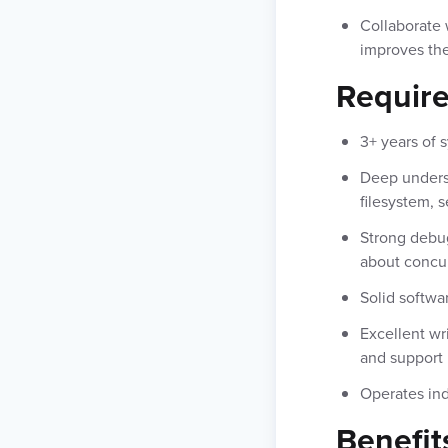
Collaborate 
improves the
Requir
3+ years of
Deep underst
filesystem, 
Strong debug
about concur
Solid softwa
Excellent wr
and support
Operates ind
Benefit