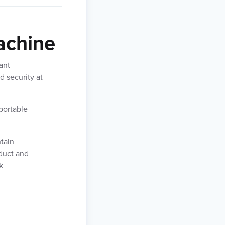
achine
ant
d security at
portable
tain
oduct and
k