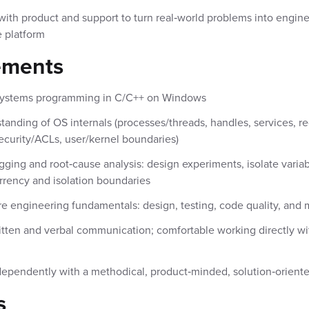
with product and support to turn real‑world problems into engin
 platform
ements
 systems programming in C/C++ on Windows
anding of OS internals (processes/threads, handles, services, reg
security/ACLs, user/kernel boundaries)
ging and root‑cause analysis: design experiments, isolate variab
rency and isolation boundaries
re engineering fundamentals: design, testing, code quality, and m
itten and verbal communication; comfortable working directly w
ependently with a methodical, product‑minded, solution‑orient
s