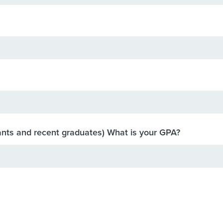
ants and recent graduates) What is your GPA?