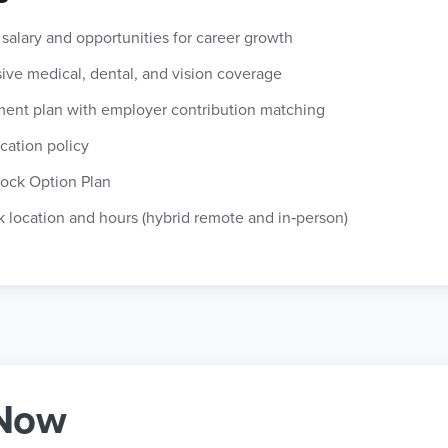
salary and opportunities for career growth
ve medical, dental, and vision coverage
ement plan with employer contribution matching
cation policy
ock Option Plan
k location and hours (hybrid remote and in‑person)
 Now