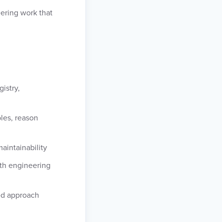
eering work that
istry,
les, reason
aintainability
ith engineering
ed approach