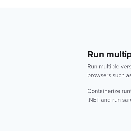
Run multip
Run multiple ver
browsers such as 
Containerize run
.NET and run saf