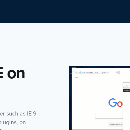
E on
er such as IE 9
plugins, on