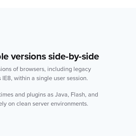
le versions side-by-side
sions of browsers, including legacy
IE8, within a single user session.
times and plugins as Java, Flash, and
ely on clean server environments.