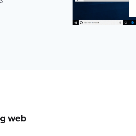
6
ing web