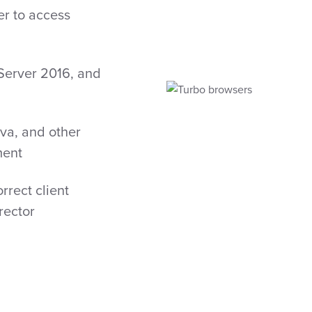
er to access
Server 2016, and
n
ava, and other
ment
rrect client
rector