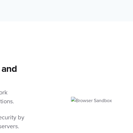
 and
ork
tions.
curity by
servers.