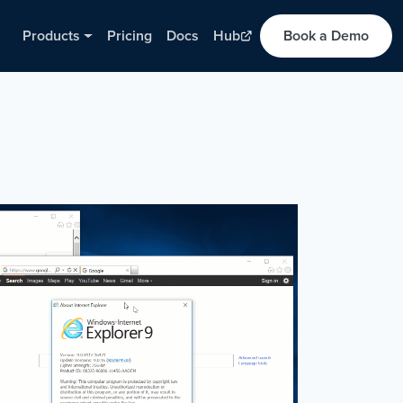
Products
Pricing
Docs
Hub
Book a Demo