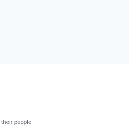
 their people