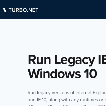
Run Legacy I
Windows 10
Run legacy versions of Internet Explor
and IE 10, along with any runtimes or 