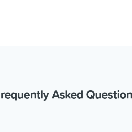
requently Asked Questio