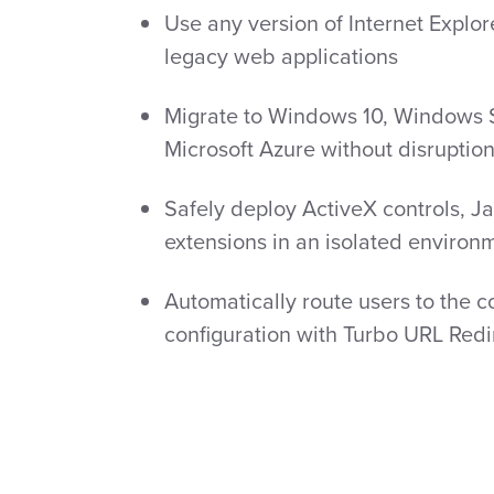
Use any version of Internet Explor
legacy web applications
Migrate to Windows 10, Windows 
Microsoft Azure without disruptio
Safely deploy ActiveX controls, J
extensions in an isolated environ
Automatically route users to the co
configuration with Turbo URL Redi