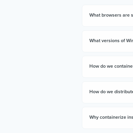
What browsers are 
What versions of Wi
How do we container
How do we distribute
Why containerize ins