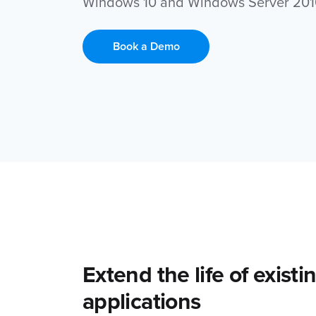
Windows 10 and Windows Server 201
Book a Demo
Extend the life of exist
applications