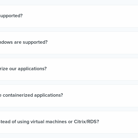
supported?
ndows are supported?
ize our applications?
 containerized applications?
tead of using virtual machines or Citrix/RDS?