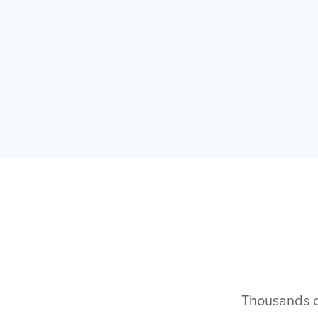
Thousands of