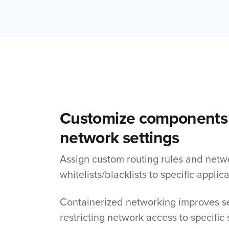
Customize components
network settings
Assign custom routing rules and netw
whitelists/blacklists to specific applica
Containerized networking improves se
restricting network access to specific 