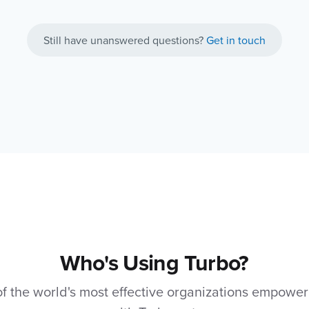
Still have unanswered questions?
Get in touch
Who's Using Turbo?
 the world's most effective organizations empower