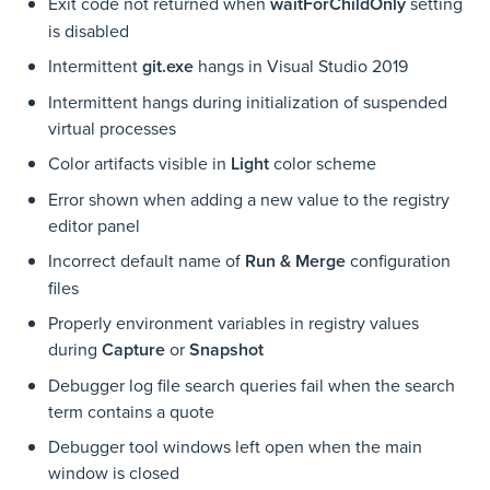
Exit code not returned when
waitForChildOnly
setting
is disabled
Intermittent
git.exe
hangs in Visual Studio 2019
Intermittent hangs during initialization of suspended
virtual processes
Color artifacts visible in
Light
color scheme
Error shown when adding a new value to the registry
editor panel
Incorrect default name of
Run & Merge
configuration
files
Properly environment variables in registry values
during
Capture
or
Snapshot
Debugger log file search queries fail when the search
term contains a quote
Debugger tool windows left open when the main
window is closed