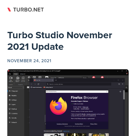
Return to top
Skip to content
Turbo Studio November
2021 Update
NOVEMBER 24, 2021