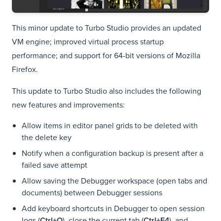
This minor update to Turbo Studio provides an updated
VM engine; improved virtual process startup
performance; and support for 64-bit versions of Mozilla
Firefox.
This update to Turbo Studio also includes the following
new features and improvements:
Allow items in editor panel grids to be deleted with
the delete key
Notify when a configuration backup is present after a
failed save attempt
Allow saving the Debugger workspace (open tabs and
documents) between Debugger sessions
Add keyboard shortcuts in Debugger to open session
logs (
Ctrl+O
), close the current tab (
Ctrl+F4
), and