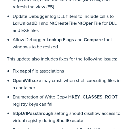
refresh the view (
F5
)
Update Debugger log DLL filters to include calls to
LdrUnloadDll
and
NtCreateFile
/
NtOpenFile
for DLL
and EXE files
Allow Debugger
Lookup Flags
and
Compare
tool
windows to be resized
This update also includes fixes for the following issues:
Fix
xappl
file associations
OpenWith.exe
may crash when shell executing files in
a container
Enumeration of Write Copy
HKEY_CLASSES_ROOT
registry keys can fail
httpUrlPassthrough
setting should disallow access to
virtual registry during
ShellExecute