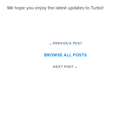
We hope you enjoy the latest updates to Turbo!
←
PREVIOUS POST
BROWSE ALL POSTS
→
NEXT POST