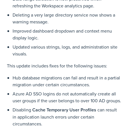
refreshing the Workspace analytics page.
Deleting a very large directory service now shows a
warning message.
Improved dashboard dropdown and context menu
display logic.
Updated various strings, logs, and administration site
visuals.
This update includes fixes for the following issues:
Hub database migrations can fail and result in a partial
migration under certain circumstances.
Azure AD SSO logins do not automatically create all
user groups if the user belongs to over 100 AD groups.
Disabling
Cache Temporary User Profiles
can result
in application launch errors under certain
circumstances.