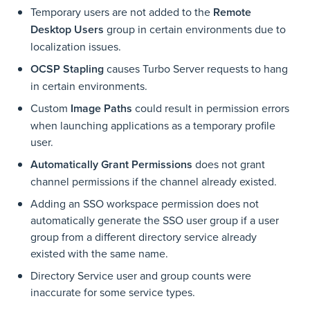
Temporary users are not added to the
Remote
Desktop Users
group in certain environments due to
localization issues.
OCSP Stapling
causes Turbo Server requests to hang
in certain environments.
Custom
Image Paths
could result in permission errors
when launching applications as a temporary profile
user.
Automatically Grant Permissions
does not grant
channel permissions if the channel already existed.
Adding an SSO workspace permission does not
automatically generate the SSO user group if a user
group from a different directory service already
existed with the same name.
Directory Service user and group counts were
inaccurate for some service types.