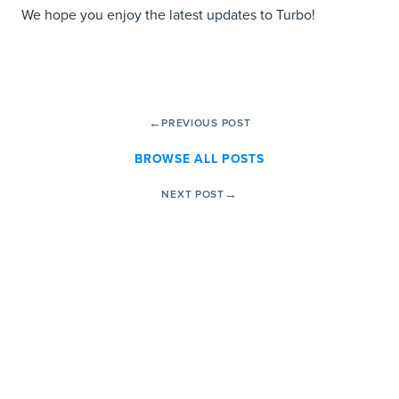
We hope you enjoy the latest updates to Turbo!
←
PREVIOUS POST
BROWSE ALL POSTS
→
NEXT POST