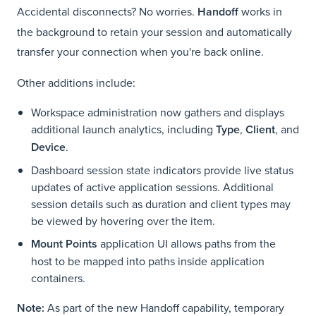
Accidental disconnects? No worries.
Handoff
works in
the background to retain your session and automatically
transfer your connection when you're back online.
Other additions include:
Workspace administration now gathers and displays
additional launch analytics, including
Type
,
Client
, and
Device
.
Dashboard session state indicators provide live status
updates of active application sessions. Additional
session details such as duration and client types may
be viewed by hovering over the item.
Mount Points
application UI allows paths from the
host to be mapped into paths inside application
containers.
Note:
As part of the new Handoff capability, temporary