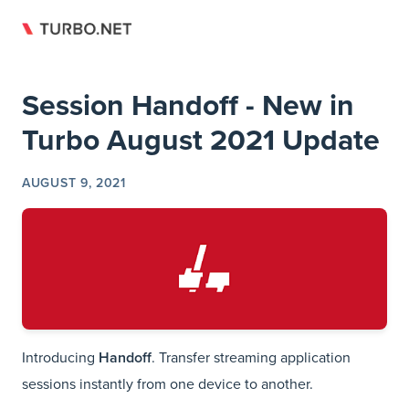
Return to top
Skip to content
Session Handoff - New in
Turbo August 2021 Update
AUGUST 9, 2021
Introducing
Handoff
. Transfer streaming application
sessions instantly from one device to another.