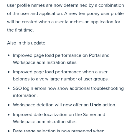
user profile names are now determined by a combination
of the user and application. A new temporary user profile
will be created when a user launches an application for
the first time.
Also in this update:
Improved page load performance on Portal and
Workspace administration sites.
Improved page load performance when a user
belongs to a very large number of user groups.
SSO login errors now show additional troubleshooting
information.
Workspace deletion will now offer an
Undo
action.
Improved date localization on the Server and
Workspace administration sites.
Date range selection is now preserved when